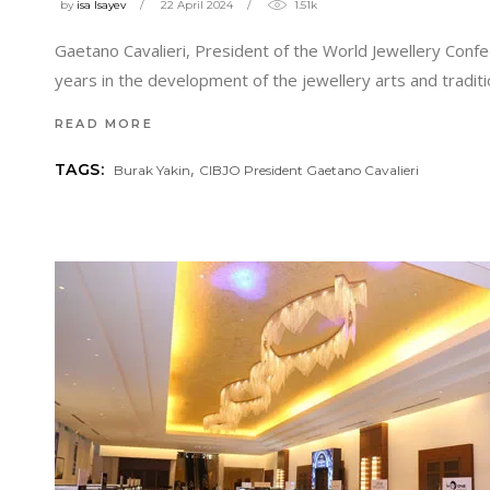
by
isa Isayev
22 April 2024
1.51k
Gaetano Cavalieri, President of the World Jewellery Confe
years in the development of the jewellery arts and traditi
READ MORE
,
TAGS:
Burak Yakin
CIBJO President Gaetano Cavalieri