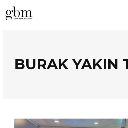
BURAK YAKIN 