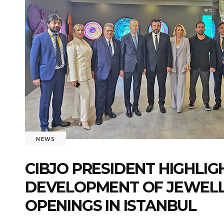
NEWS
CIBJO PRESIDENT HIGHLIG
DEVELOPMENT OF JEWELLE
OPENINGS IN ISTANBUL