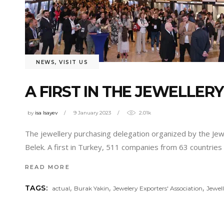
NEWS
,
VISIT US
A FIRST IN THE JEWELLER
by
isa Isayev
9 January 2023
2.01k
The jewellery purchasing delegation organized by the Jewe
Belek. A first in Turkey, 511 companies from 63 countries
READ MORE
,
,
,
TAGS:
actual
Burak Yakin
Jewelery Exporters' Association
Jewel