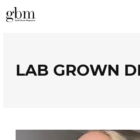
LAB GROWN D