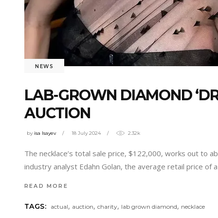
NEWS
LAB-GROWN DIAMOND ‘DRE
AUCTION
by
isa Isayev
18 July 2024
2.32k
The necklace’s total sale price, $122,000, works out to 
industry analyst Edahn Golan, the average retail price of 
READ MORE
,
,
,
,
TAGS:
actual
auction
charity
lab grown diamond
necklace