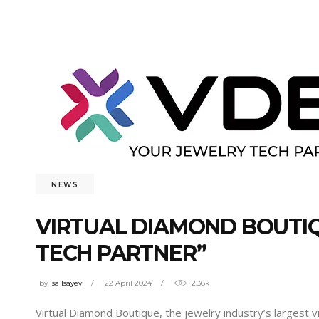
NEWS
VIRTUAL DIAMOND BOUTIQ
TECH PARTNER”
by
isa Isayev
22 April 2024
2.36k
Virtual Diamond Boutique, the jewelry industry’s largest v