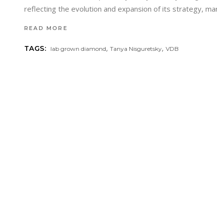
reflecting the evolution and expansion of its strategy, ma
READ MORE
,
,
TAGS:
lab grown diamond
Tanya Nisguretsky
VDB