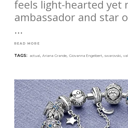
feels light-hearted yet
ambassador and star o
READ MORE
,
,
,
,
TAGS:
actual
Ariana Grande
Giovanna Engelbert
swarovski
va