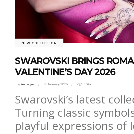
NEW COLLECTION
SWAROVSKI BRINGS ROMA
VALENTINE’S DAY 2026
by
isa Isayev
31 January 2026
1.34k
Swarovski’s latest colle
Turning classic symbol
playful expressions of 