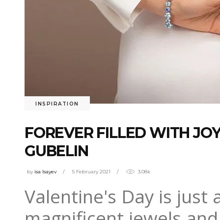
INSPIRATION
FOREVER FILLED WITH JOY
GUBELIN
by
isa Isayev
5 February 2021
3.08k
Valentine's Day is just
magnificent jewels and 