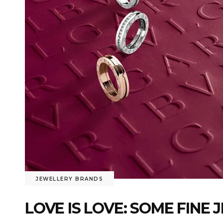
JEWELLERY BRANDS
LOVE IS LOVE: SOME FINE