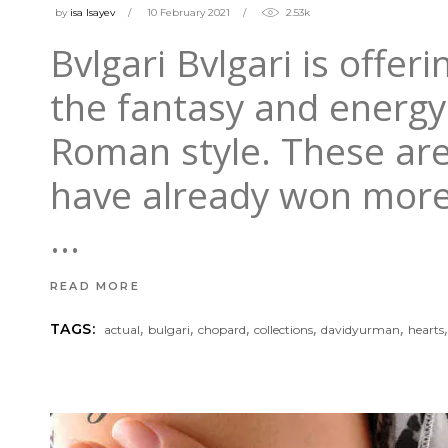
by
isa Isayev
10 February 2021
2.53k
Bvlgari Bvlgari is offer
the fantasy and energy 
Roman style. These are
have already won more 
READ MORE
,
,
,
,
,
TAGS:
actual
bulgari
chopard
collections
davidyurman
hearts