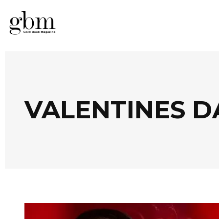
VALENTINES D