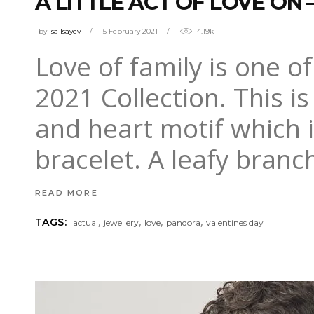
A LITTLE ACT OF LOVE ON
by
isa Isayev
5 February 2021
4.19k
Love of family is one o
2021 Collection. This is
and heart motif which i
bracelet. A leafy branc
READ MORE
,
,
,
,
TAGS:
actual
jewellery
love
pandora
valentines day