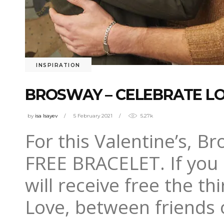
INSPIRATION
BROSWAY – CELEBRATE LOV
by
isa Isayev
5 February 2021
5.27k
For this Valentine’s, Br
FREE BRACELET. If you 
will receive free the t
Love, between friends 