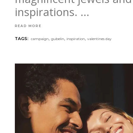
inspirations.
READ MORE
,
,
,
TAGS:
campaign
gubelin
inspiration
valentines day