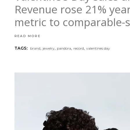
Revenue rose 21% year 
metric to comparable-s
READ MORE
,
,
,
,
TAGS:
brand
jewelry
pandora
record
valentines day