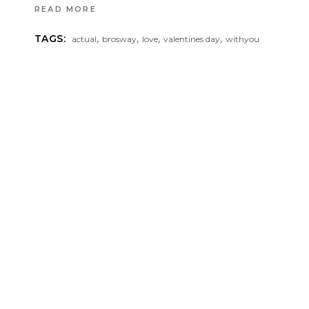
READ MORE
,
,
,
,
TAGS:
actual
brosway
love
valentines day
withyou