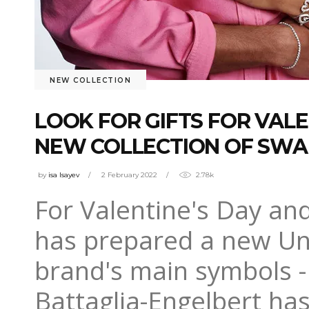
NEW COLLECTION
LOOK FOR GIFTS FOR VALE
NEW COLLECTION OF SWA
by
isa Isayev
2 February 2022
2.78k
For Valentine's Day an
has prepared a new Una
brand's main symbols -
Battaglia-Engelbert has