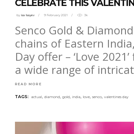
CELEBRATE THIS VALENTI
by
isa Isayev
9 February 2021
3k
Senco Gold & Diamonds, 
chains of Eastern India
Day offer – ‘Love 2021
a wide range of intrica
READ MORE
,
,
,
,
,
,
TAGS:
actual
diamond
gold
india
love
senco
valentines day