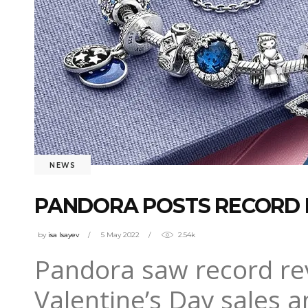
NEWS
PANDORA POSTS RECORD 
by
isa Isayev
5 May 2022
2.54k
Pandora saw record rev
Valentine’s Day sales a