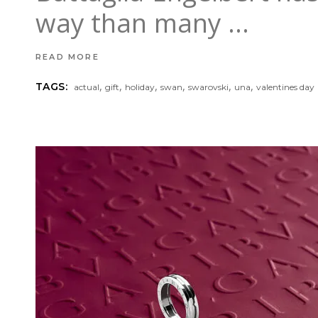
way than many
READ MORE
,
,
,
,
,
,
TAGS:
actual
gift
holiday
swan
swarovski
una
valentines day