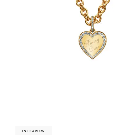
INTERVIEW