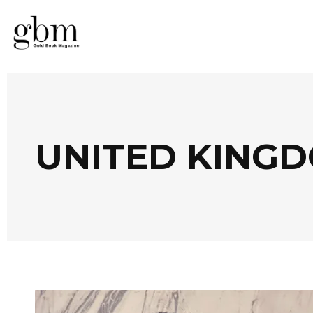
UNITED KING