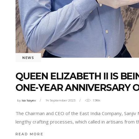
NEWS
QUEEN ELIZABETH II IS B
ONE-YEAR ANNIVERSARY 
by
isa Isayev
14 September 2023
1.98k
The Chairman and CEO of the East India Company, Sanjiv M
lengthy crafting processes, which called in artisans from 
READ MORE