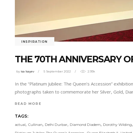
INSPIRATION
THE 70TH ANNIVERSARY OF
by
isa Isayev
5 September 2022
2.93k
In the “Platinum Jubilee: The Queen’s Accession” exhibition
photographs taken to commemorate her Silver, Gold, Diam
READ MORE
TAGS:
,
,
,
,
actual
Cullinan
Delhi Durbar
Diamond Diadem
Dorothy Wilding
,
,
Platinum Jubilee: The Queen’s Accession
Queen Elizabeth II
United