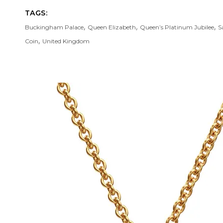
TAGS:
,
,
,
Buckingham Palace
Queen Elizabeth
Queen’s Platinum Jubilee
S
,
Coin
United Kingdom