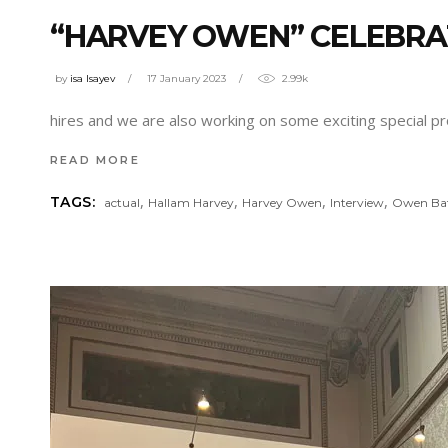
“HARVEY OWEN” CELEBRA
by
isa Isayev
17 January 2023
2.99k
hires and we are also working on some exciting special pr
READ MORE
,
,
,
,
TAGS:
actual
Hallam Harvey
Harvey Owen
Interview
Owen Ba