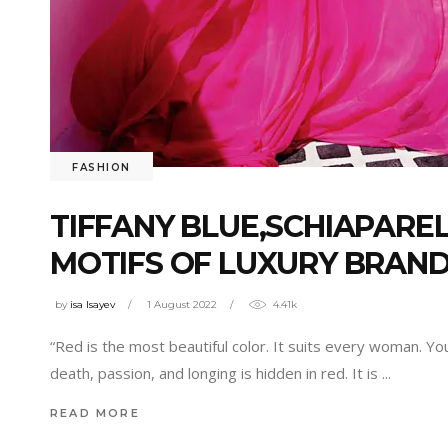
FASHION
TIFFANY BLUE,SCHIAPAREL
MOTIFS OF LUXURY BRAND
by
isa Isayev
1 August 2022
4.41k
“Red is the most beautiful color. It suits every woman. Y
death, passion, and longing is hidden in red. It is
READ MORE