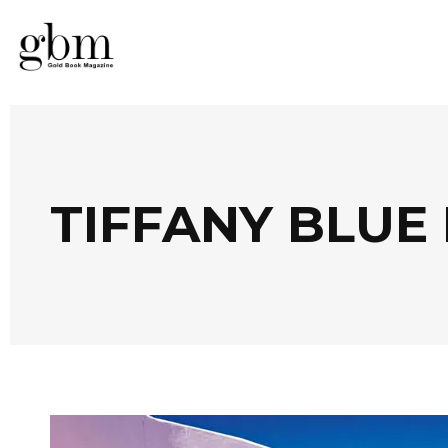
TIFFANY BLUE