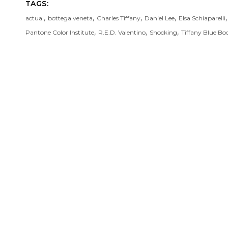
TAGS:
,
,
,
,
actual
bottega veneta
Charles Tiffany
Daniel Lee
Elsa Schiaparelli
,
,
,
Pantone Color Institute
R.E.D. Valentino
Shocking
Tiffany Blue Bo