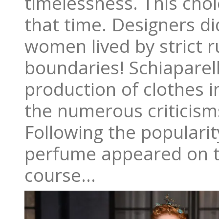
timelessness. This choi
that time. Designers d
women lived by strict 
boundaries! Schiaparel
production of clothes i
the numerous criticisms
Following the popularity
perfume appeared on th
course…