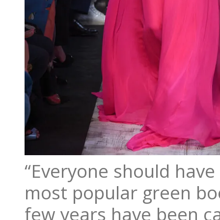
“Everyone should have 
most popular green boot
few years have been ca