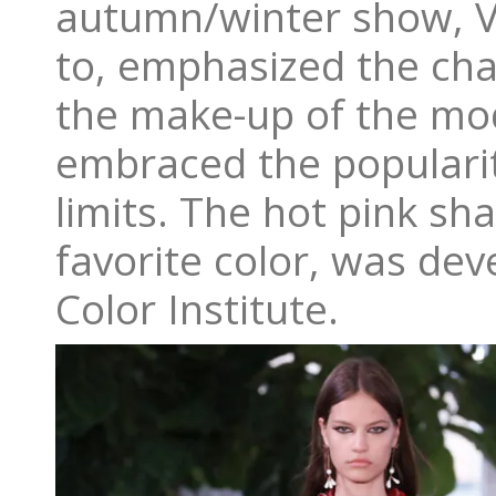
autumn/winter show, Va
to, emphasized the cha
the make-up of the mode
embraced the populari
limits. The hot pink sh
favorite color, was dev
Color Institute.