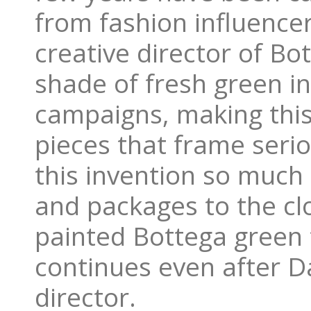
from fashion influencer
creative director of Bo
shade of fresh green in
campaigns, making this 
pieces that frame serio
this invention so much
and packages to the cl
painted Bottega green f
continues even after Dan
director.