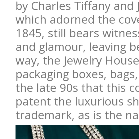
by Charles Tiffany and 
which adorned the cove
1845, still bears witne
and glamour, leaving be
way, the Jewelry House 
packaging boxes, bags, 
the late 90s that this c
patent the luxurious sh
trademark, as is the n