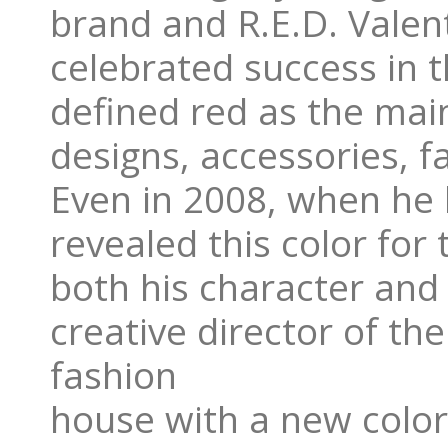
brand and R.E.D. Valen
celebrated success in 
defined red as the main c
designs, accessories, 
Even in 2008, when he 
revealed this color for
both his character and 
creative director of t
fashion
house with a new color