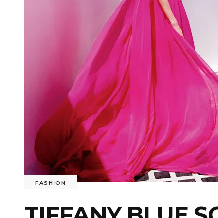
FASHION
TIFFANY BLUE,S