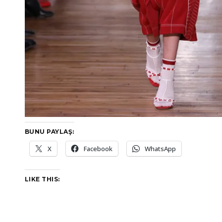
BUNU PAYLAŞ:
X
Facebook
WhatsApp
LIKE THIS: