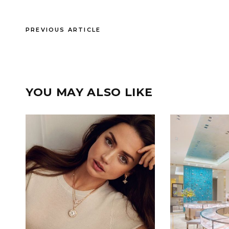
PREVIOUS ARTICLE
YOU MAY ALSO LIKE