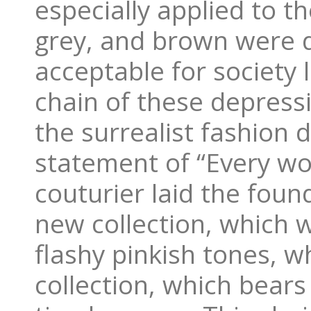
especially applied to t
grey, and brown were d
acceptable for society 
chain of these depress
the surrealist fashion 
statement of “Every wo
couturier laid the foun
new collection, which w
flashy pinkish tones, w
collection, which bears