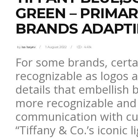
GREEN – PRIMA
BRANDS ADAPTI
by
isa Isayev
1 August 2022
4.41k
For some brands, certai
recognizable as logos 
details that embellish 
more recognizable and 
communication with c
“Tiffany & Co.’s iconic