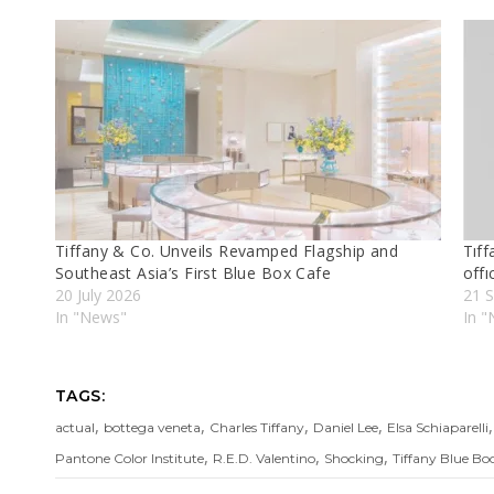
Tiffany & Co. Unveils Revamped Flagship and
Tıf
Southeast Asia’s First Blue Box Cafe
offı
20 July 2026
21 
In "News"
In 
TAGS:
,
,
,
,
actual
bottega veneta
Charles Tiffany
Daniel Lee
Elsa Schiaparelli
,
,
,
Pantone Color Institute
R.E.D. Valentino
Shocking
Tiffany Blue Bo