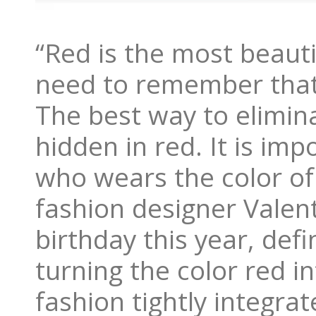
“Red is the most beauti
need to remember that
The best way to elimina
hidden in red. It is im
who wears the color of 
fashion designer Valen
birthday this year, defi
turning the color red i
fashion tightly integra