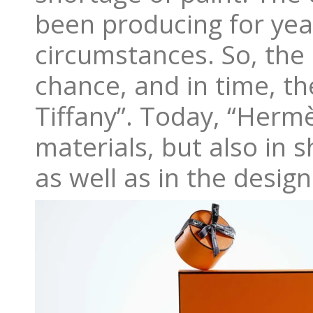
been producing for year
circumstances. So, the
chance, and in time, t
Tiffany”. Today, “Herm
materials, but also in 
as well as in the desig