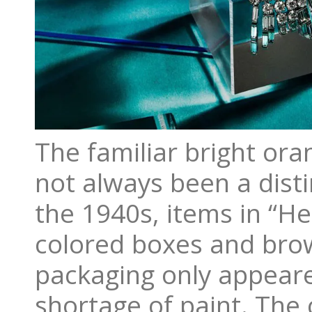
The familiar bright or
not always been a disti
the 1940s, items in “H
colored boxes and brow
packaging only appear
shortage of paint. The