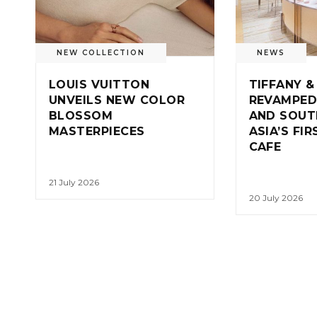
NEW COLLECTION
NEWS
LOUIS VUITTON
TIFFANY &
UNVEILS NEW COLOR
REVAMPED
BLOSSOM
AND SOUT
MASTERPIECES
ASIA’S FI
CAFE
21 July 2026
20 July 2026