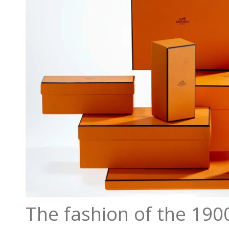
The fashion of the 190