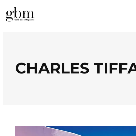
CHARLES TIFF