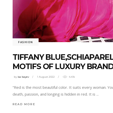
FASHION
TIFFANY BLUE,SCHIAPAREL
MOTIFS OF LUXURY BRAND
by
isa Isayev
1 August 2022
4.41k
“Red is the most beautiful color. It suits every woman. Y
death, passion, and longing is hidden in red. It is
READ MORE