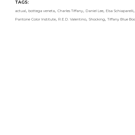
TAGS:
,
,
,
,
actual
bottega veneta
Charles Tiffany
Daniel Lee
Elsa Schiaparelli
,
,
,
Pantone Color Institute
R.E.D. Valentino
Shocking
Tiffany Blue Bo