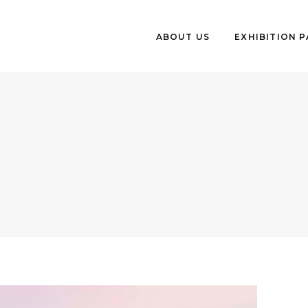
ABOUT US
EXHIBITION 