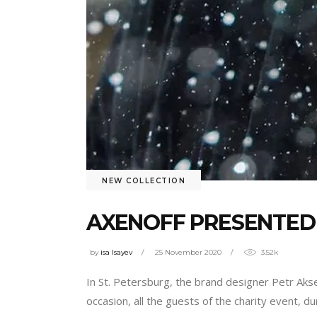
NEW COLLECTION
AXENOFF PRESENTED 
by
isa Isayev
25 November 2020
3.52k
In St. Petersburg, the brand designer Petr Akse
occasion, all the guests of the charity event, d