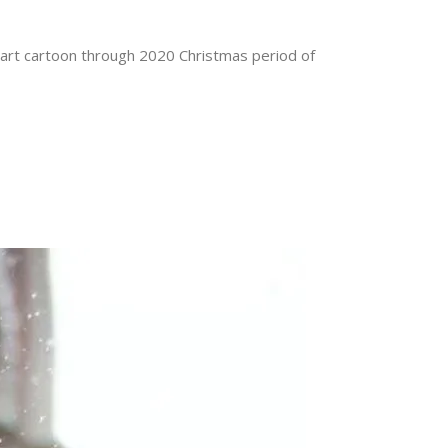
a smart cartoon through 2020 Christmas period of