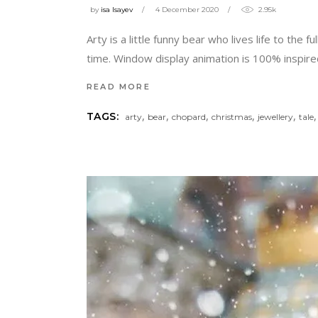
by
isa Isayev
4 December 2020
2.95k
Arty is a little funny bear who lives life to the
time. Window display animation is 100% inspired
READ MORE
,
,
,
,
,
TAGS:
arty
bear
chopard
christmas
jewellery
tale