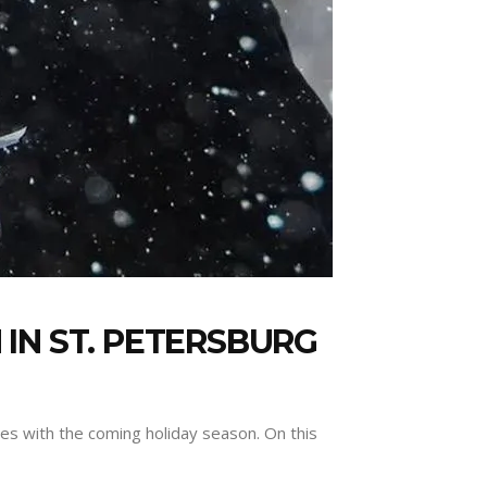
IN ST. PETERSBURG
tes with the coming holiday season. On this