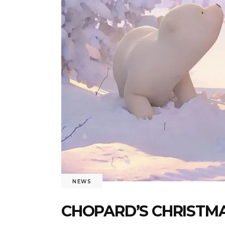
NEWS
CHOPARD’S CHRISTMA