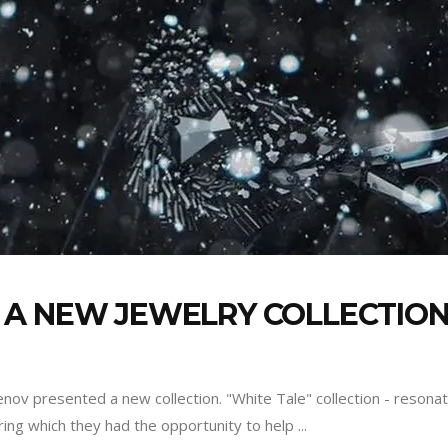
A NEW JEWELRY COLLECTION 
nov presented a new collection. "White Tale" collection - resona
uring which they had the opportunity to help