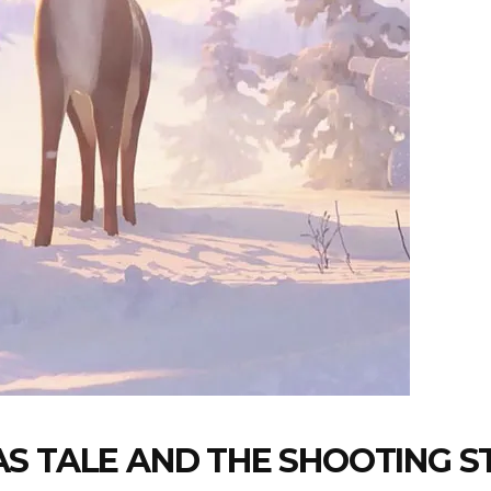
S TALE AND THE SHOOTING S