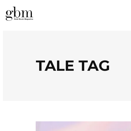
TALE TAG