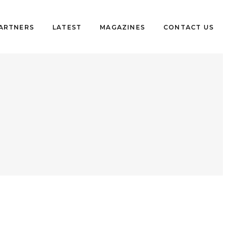
PARTNERS
LATEST
MAGAZINES
CONTACT US