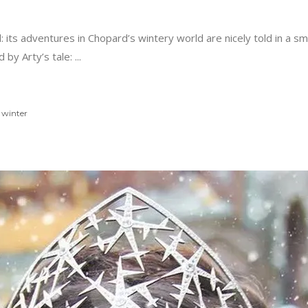
 full: its adventures in Chopard’s wintery world are nicely told in 
 by Arty’s tale:
,
winter