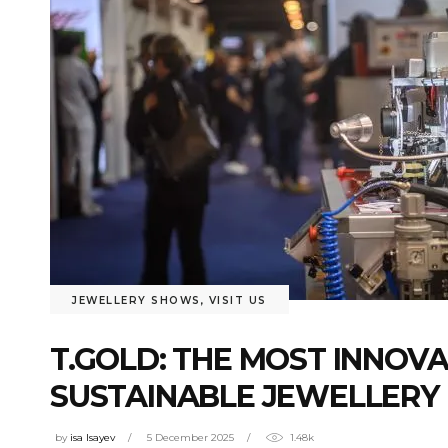
JEWELLERY SHOWS
,
VISIT US
T.GOLD: THE MOST INNOV
SUSTAINABLE JEWELLERY
by
isa Isayev
5 December 2025
1.48k