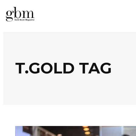
T.GOLD TAG