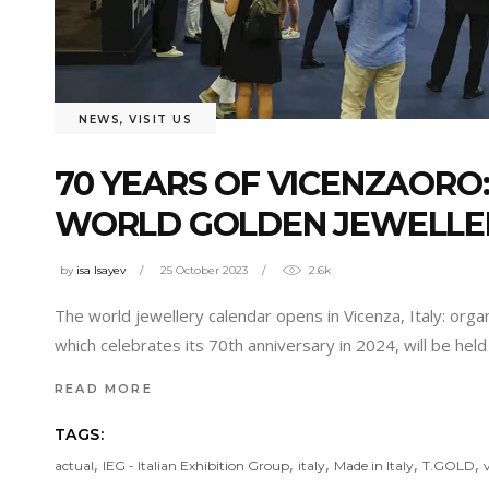
NEWS
,
VISIT US
70 YEARS OF VICENZAORO
WORLD GOLDEN JEWELLER
by
isa Isayev
25 October 2023
2.6k
The world jewellery calendar opens in Vicenza, Italy: organ
which celebrates its 70th anniversary in 2024, will be he
READ MORE
TAGS:
,
,
,
,
,
actual
IEG - Italian Exhibition Group
italy
Made in Italy
T.GOLD