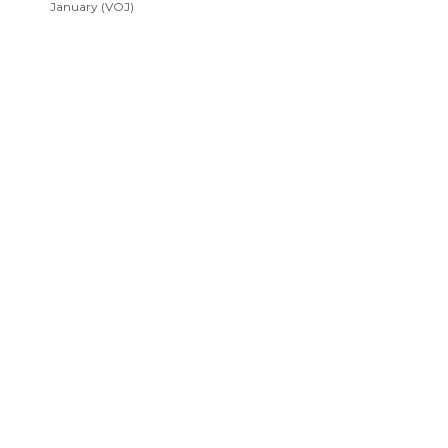
January (VOJ)