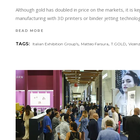
Although gold has doubled in price on the markets, it is k
manufacturing with 3D printers or binder jetting techno
READ MORE
,
,
,
TAGS:
Italian Exhibition Group's
Matteo Farsura
T.GOLD
Vicen