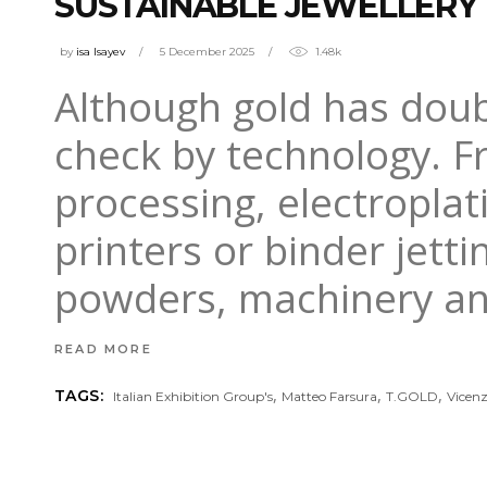
SUSTAINABLE JEWELLERY
by
isa Isayev
5 December 2025
1.48k
Although gold has doubl
check by technology. F
processing, electroplat
printers or binder jett
powders, machinery a
READ MORE
,
,
,
TAGS:
Italian Exhibition Group's
Matteo Farsura
T.GOLD
Vicen