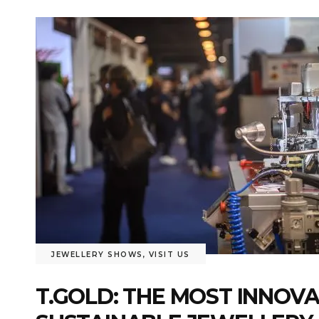
JEWELLERY SHOWS
,
VISIT US
T.GOLD: THE MOST INNOV