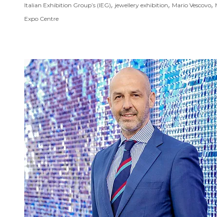
,
,
,
Italian Exhibition Group’s (IEG)
jewellery exhibition
Mario Vescovo
Expo Centre