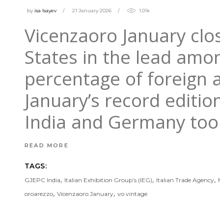
by
isa Isayev
21 January 2026
1.01k
Vicenzaoro January clos
States in the lead amon
percentage of foreign a
January’s record editio
India and Germany to
READ MORE
TAGS:
,
,
,
GJEPC India
Italian Exhibition Group’s (IEG)
Italian Trade Agency
,
,
oroarezzo
Vicenzaoro January
vo vintage