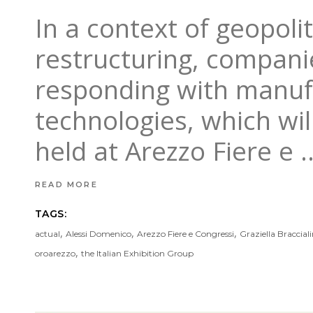
In a context of geopoli
restructuring, companies
responding with manufa
technologies, which wi
held at Arezzo Fiere e
READ MORE
TAGS:
,
,
,
actual
Alessi Domenico
Arezzo Fiere e Congressi
Graziella Bracciali
,
oroarezzo
the Italian Exhibition Group