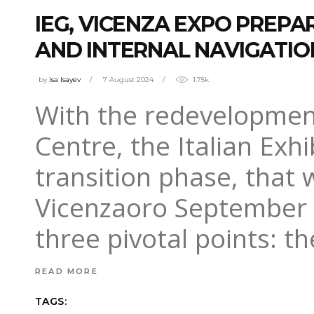
IEG, VICENZA EXPO PREP
AND INTERNAL NAVIGATIO
by
isa Isayev
7 August 2024
1.75k
With the redevelopmen
Centre, the Italian Exhi
transition phase, that w
Vicenzaoro September (
three pivotal points: t
READ MORE
TAGS: