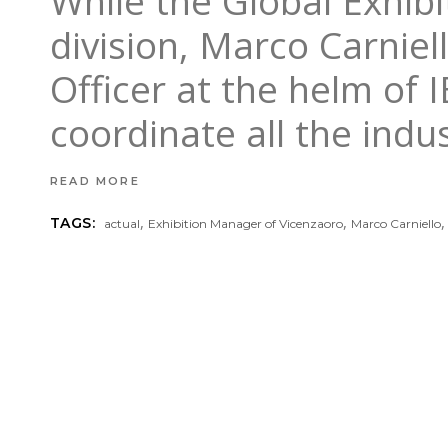
While the Global Exhibi
division, Marco Carniel
Officer at the helm of 
coordinate all the indu
READ MORE
,
,
TAGS:
actual
Exhibition Manager of Vicenzaoro
Marco Carniello