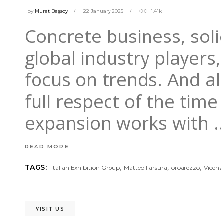
by
Murat Başsoy
22 January 2025
1.41k
Concrete business, sol
global industry players
focus on trends. And al
full respect of the tim
expansion works with
READ MORE
,
,
,
TAGS:
Italian Exhibition Group
Matteo Farsura
oroarezzo
Vicen
VISIT US