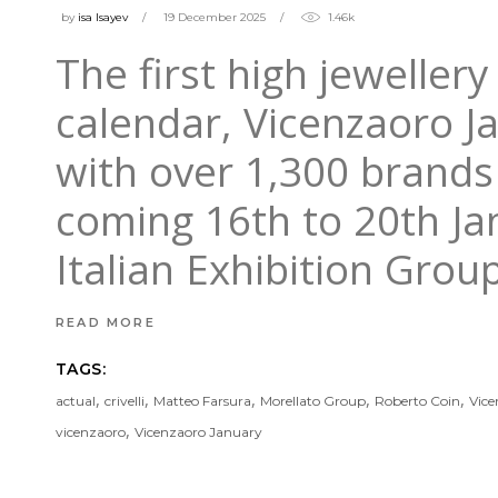
by
isa Isayev
19 December 2025
1.46k
The first high jeweller
calendar, Vicenzaoro J
with over 1,300 brands 
coming 16th to 20th Ja
Italian Exhibition Grou
READ MORE
TAGS:
,
,
,
,
,
actual
crivelli
Matteo Farsura
Morellato Group
Roberto Coin
Vice
,
vicenzaoro
Vicenzaoro January