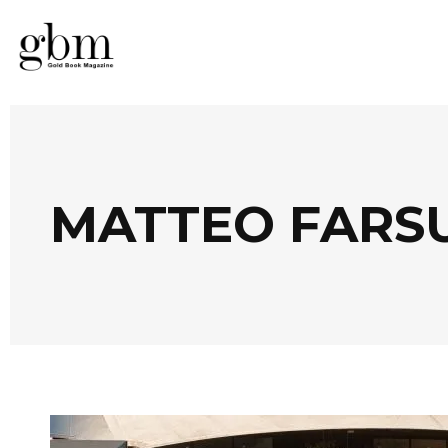
MATTEO FARS