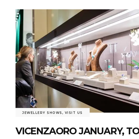
JEWELLERY SHOWS
,
VISIT US
VICENZAORO JANUARY, TO