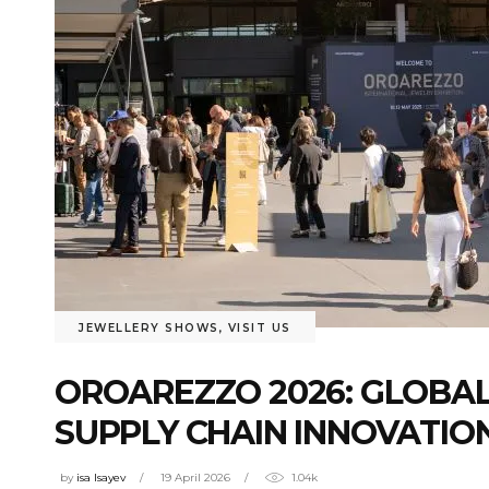
JEWELLERY SHOWS
,
VISIT US
OROAREZZO 2026: GLOBAL
SUPPLY CHAIN INNOVATIO
by
isa Isayev
19 April 2026
1.04k