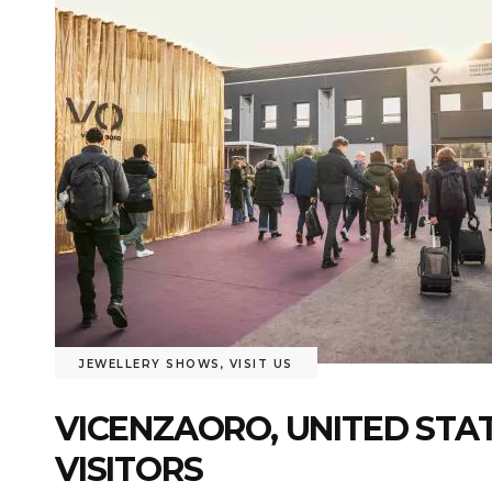
JEWELLERY SHOWS
,
VISIT US
VICENZAORO, UNITED STA
VISITORS