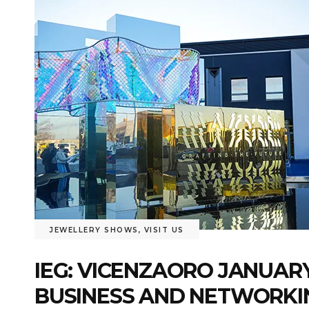
JEWELLERY SHOWS
,
VISIT US
IEG: VICENZAORO JANUARY
BUSINESS AND NETWORKI