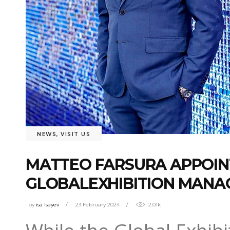
NEWS
,
VISIT US
MATTEO FARSURA APPOINT
GLOBALEXHIBITION MANAG
by
isa Isayev
23 February 2024
2.01k