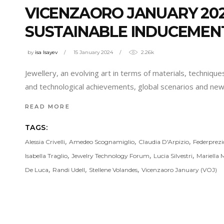
VICENZAORO JANUARY 20
SUSTAINABLE INDUCEMENT
by
isa Isayev
15 January 2024
2.26k
Jewellery, an evolving art in terms of materials, technique
and technological achievements, global scenarios and new p
READ MORE
TAGS:
,
,
,
Alessia Crivelli
Amedeo Scognamiglio
Claudia D'Arpizio
Federprez
,
,
,
Isabella Traglio
Jewelry Technology Forum
Lucia Silvestri
Mariella 
,
,
,
De Luca
Randi Udell
Stellene Volandes
Vicenzaoro January (VOJ)