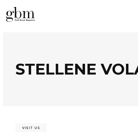
STELLENE VOL
VISIT US