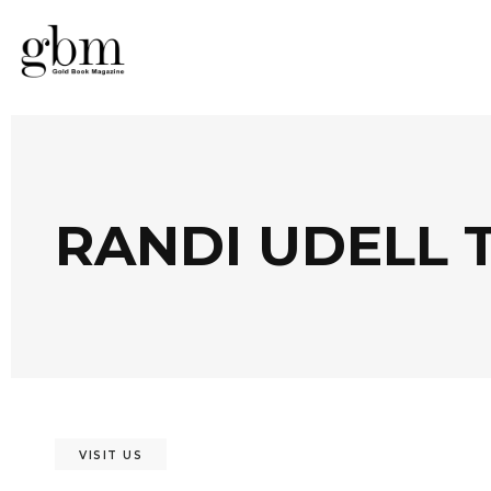
RANDI UDELL 
VISIT US