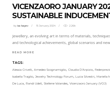
VICENZAORO JANUARY 20
SUSTAINABLE INDUCEMENT
by
isa Isayev
15 January 2024
2.26k
Jewellery, an evolving art in terms of materials, technique
and technological achievements, global scenarios and new p
READ MORE
TAGS:
,
,
,
Alessia Crivelli
Amedeo Scognamiglio
Claudia D'Arpizio
Federprez
,
,
,
Isabella Traglio
Jewelry Technology Forum
Lucia Silvestri
Mariella 
,
,
,
De Luca
Randi Udell
Stellene Volandes
Vicenzaoro January (VOJ)