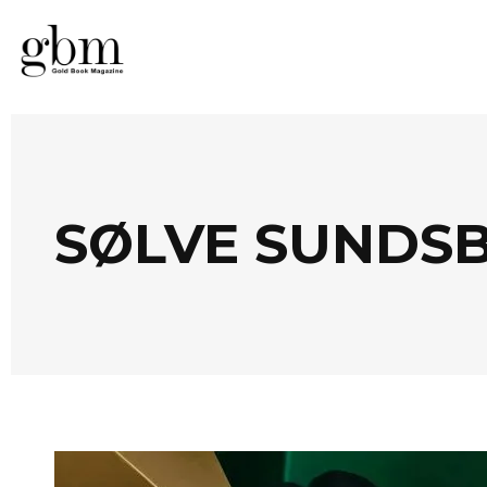
SØLVE SUNDS