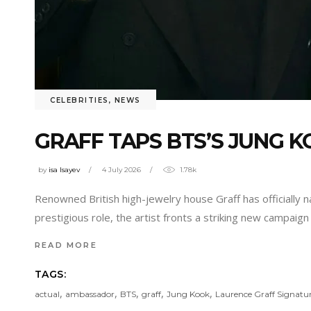
CELEBRITIES
,
NEWS
GRAFF TAPS BTS’S JUNG
by
isa Isayev
4 July 2026
1.78k
Renowned British high-jewelry house Graff has officially
prestigious role, the artist fronts a striking new campaign
READ MORE
TAGS:
,
,
,
,
,
actual
ambassador
BTS
graff
Jung Kook
Laurence Graff Signatur