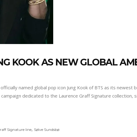
JUNG KOOK AS NEW GLOBAL A
officially named global pop icon Jung Kook of BTS as its newest 
ew campaign dedicated to the Laurence Graff Signature collection, 
,
aff Signature line
Sølve Sundsbø