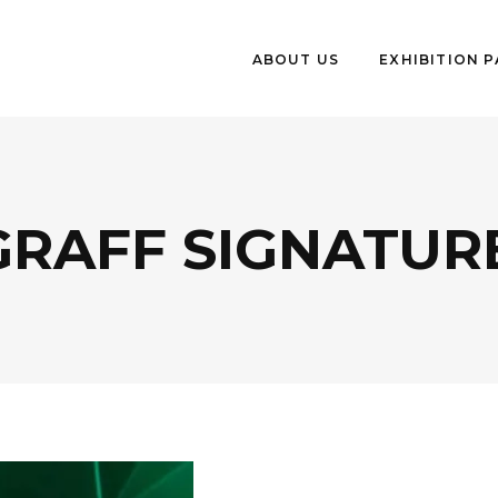
ABOUT US
EXHIBITION 
RAFF SIGNATURE