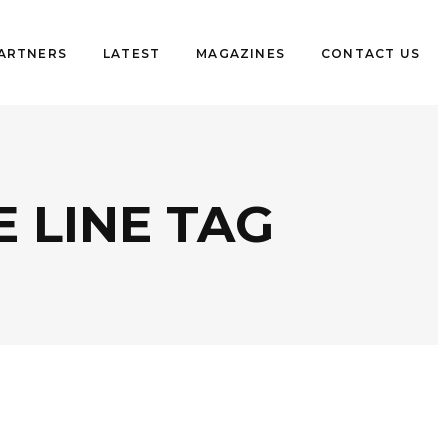
PARTNERS
LATEST
MAGAZINES
CONTACT US
 LINE TAG