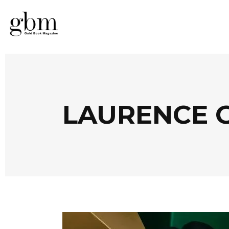
LAURENCE G