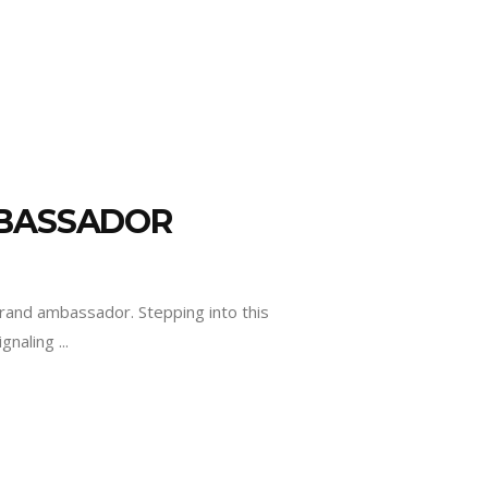
MBASSADOR
brand ambassador. Stepping into this
signaling