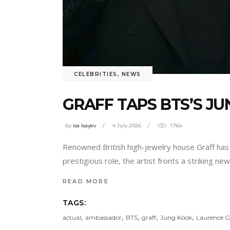
CELEBRITIES
,
NEWS
GRAFF TAPS BTS’S 
by
isa Isayev
4 July 2026
1.76k
Renowned British high-jewelry house Graff has 
prestigious role, the artist fronts a striking n
READ MORE
TAGS:
,
,
,
,
,
actual
ambassador
BTS
graff
Jung Kook
Laurence Gr