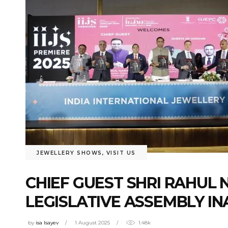
JEWELLERY SHOWS
,
VISIT US
CHIEF GUEST SHRI RAHU
LEGISLATIVE ASSEMBLY IN
by
isa Isayev
1 August 2025
1.48k