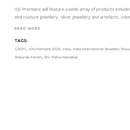
IIJS Premiere will feature a wide array of products inclu
end couture jewellery, silver jewellery and artefacts, col
READ MORE
TAGS:
,
,
,
GJEPC
IIJS Premiere 2025
india
India International Jewellery Show 
,
Shaunak Parikh
Shri Rahul Narvekar