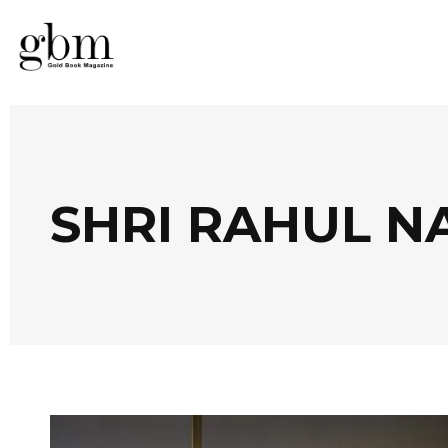
SHRI RAHUL N