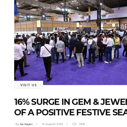
VISIT US
16% SURGE IN GEM & JEWE
OF A POSITIVE FESTIVE S
by
isa Isayev
14 August 2025
1.81k