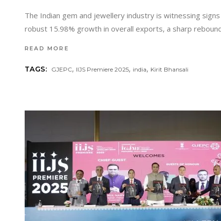
The Indian gem and jewellery industry is witnessing signs 
robust 15.98% growth in overall exports, a sharp reboun
READ MORE
,
,
,
TAGS:
GJEPC
IIJS Premiere 2025
india
Kirit Bhansali