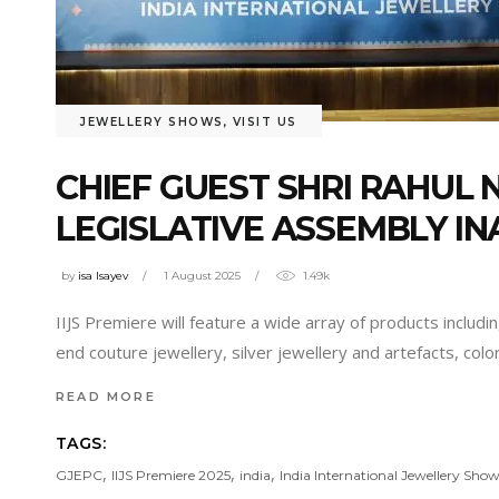
JEWELLERY SHOWS
,
VISIT US
CHIEF GUEST SHRI RAHU
LEGISLATIVE ASSEMBLY IN
by
isa Isayev
1 August 2025
1.49k
IIJS Premiere will feature a wide array of products inclu
end couture jewellery, silver jewellery and artefacts, col
READ MORE
TAGS:
,
,
,
GJEPC
IIJS Premiere 2025
india
India International Jewellery Show 