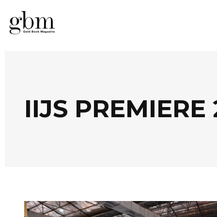
IIJS PREMIERE