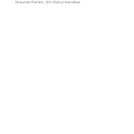
,
Shaunak Parikh
Shri Rahul Narvekar