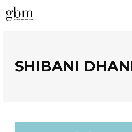
SHIBANI DHA