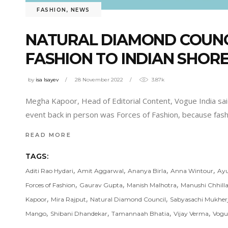
FASHION
,
NEWS
NATURAL DIAMOND COUNCI
FASHION TO INDIAN SHOR
by
isa Isayev
28 November 2022
3.87k
Megha Kapoor, Head of Editorial Content, Vogue India said, 
event back in person was Forces of Fashion, because fas
READ MORE
TAGS:
,
,
,
,
Aditi Rao Hydari
Amit Aggarwal
Ananya Birla
Anna Wintour
Ay
,
,
,
Forces of Fashion
Gaurav Gupta
Manish Malhotra
Manushi Chhilla
,
,
,
Kapoor
Mira Rajput
Natural Diamond Council
Sabyasachi Mukher
,
,
,
,
Mango
Shibani Dhandekar
Tamannaah Bhatia
Vijay Verma
Vogu