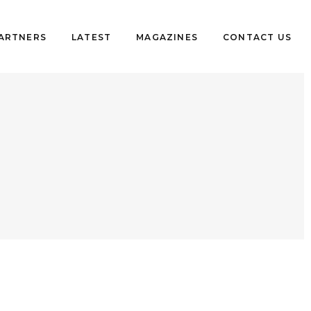
PARTNERS
LATEST
MAGAZINES
CONTACT US