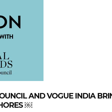
UNCIL AND VOGUE INDIA BRI
SHORES ￼