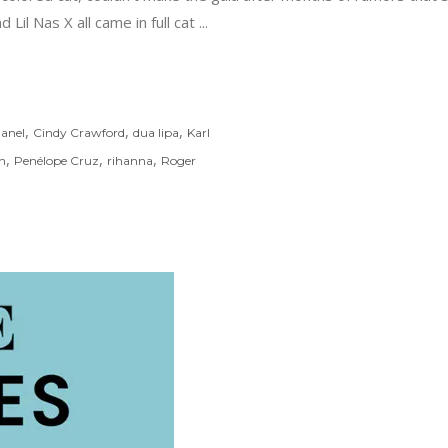
 Lil Nas X all came in full cat
,
,
,
anel
Cindy Crawford
dua lipa
Karl
,
,
,
n
Penélope Cruz
rihanna
Roger