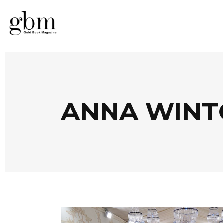
ANNA WINT