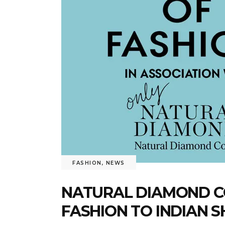
FASHION
,
NEWS
NATURAL DIAMOND CO
FASHION TO INDIAN 