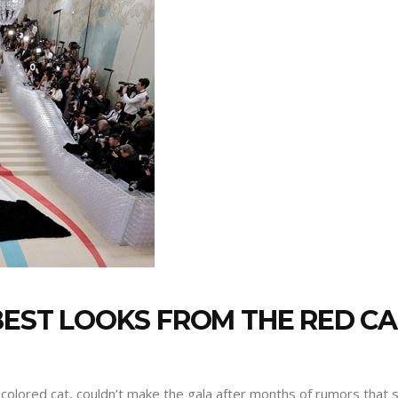
 BEST LOOKS FROM THE RED C
lored cat, couldn’t make the gala after months of rumors that s