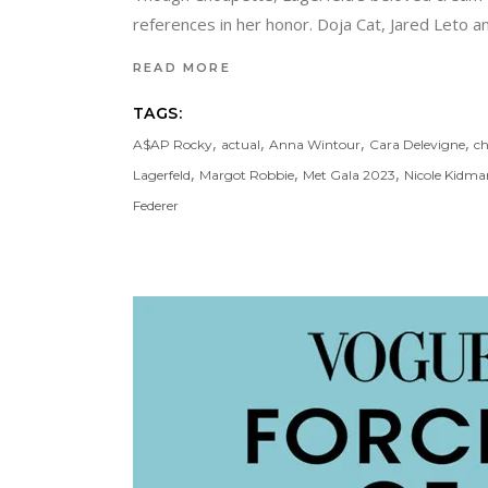
references in her honor. Doja Cat, Jared Leto and
READ MORE
TAGS:
,
,
,
,
A$AP Rocky
actual
Anna Wintour
Cara Delevigne
ch
,
,
,
Lagerfeld
Margot Robbie
Met Gala 2023
Nicole Kidma
Federer