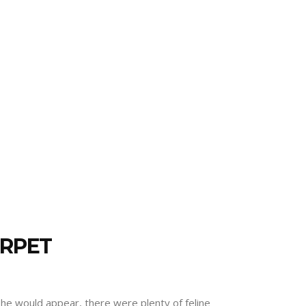
ARPET
he would appear, there were plenty of feline