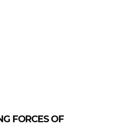
NG FORCES OF