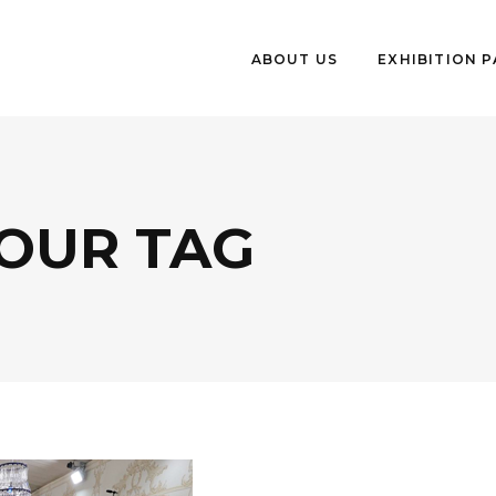
ABOUT US
EXHIBITION 
OUR TAG