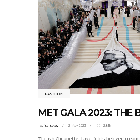
FASHION
MET GALA 2023: THE
by
isa Isayev
2 May 2023
2.81k
Though Choupette, Lagerfeld’s beloved cream-co