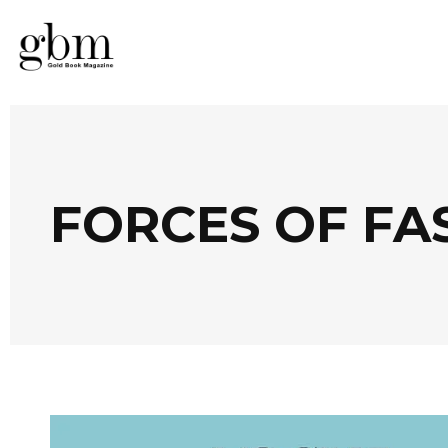
FORCES OF FA