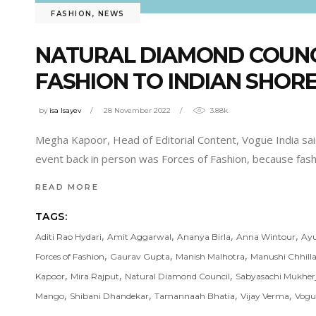
FASHION
,
NEWS
NATURAL DIAMOND COUNCI
FASHION TO INDIAN SHOR
by
isa Isayev
28 November 2022
3.88k
Megha Kapoor, Head of Editorial Content, Vogue India said, 
event back in person was Forces of Fashion, because fas
READ MORE
TAGS:
,
,
,
,
Aditi Rao Hydari
Amit Aggarwal
Ananya Birla
Anna Wintour
Ay
,
,
,
Forces of Fashion
Gaurav Gupta
Manish Malhotra
Manushi Chhilla
,
,
,
Kapoor
Mira Rajput
Natural Diamond Council
Sabyasachi Mukher
,
,
,
,
Mango
Shibani Dhandekar
Tamannaah Bhatia
Vijay Verma
Vogu