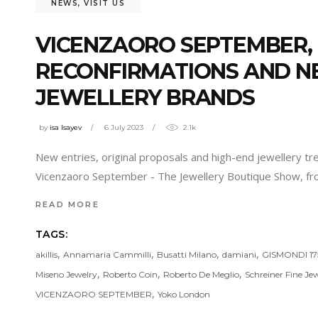
NEWS
,
VISIT US
VICENZAORO SEPTEMBER,
RECONFIRMATIONS AND NE
JEWELLERY BRANDS
by
isa Isayev
6 July 2023
2.1k
New entries, original proposals and high-end jewellery t
Vicenzaoro September - The Jewellery Boutique Show, fr
READ MORE
TAGS:
,
,
,
,
akillis
Annamaria Cammilli
Busatti Milano
damiani
GISMONDI 17
,
,
,
Miseno Jewelry
Roberto Coin
Roberto De Meglio
Schreiner Fine Jew
,
VICENZAORO SEPTEMBER
Yoko London