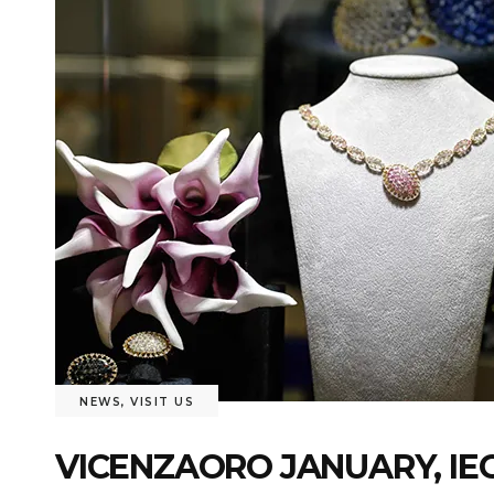
NEWS
,
VISIT US
VICENZAORO JANUARY, IEG