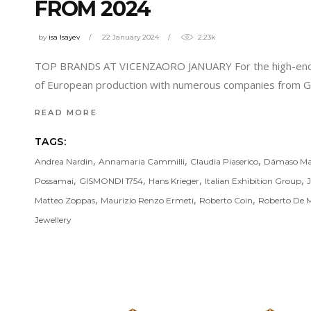
FROM 2024
by
isa Isayev
22 January 2024
2.23k
TOP BRANDS AT VICENZAORO JANUARY For the high-end rang
of European production with numerous companies from Ger
READ MORE
TAGS:
,
,
,
Andrea Nardin
Annamaria Cammilli
Claudia Piaserico
Dámaso Ma
,
,
,
,
Possamai
GISMONDI 1754
Hans Krieger
Italian Exhibition Group
,
,
,
Matteo Zoppas
Maurizio Renzo Ermeti
Roberto Coin
Roberto De M
Jewellery