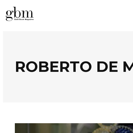
ROBERTO DE M