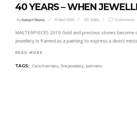
40 YEARS – WHEN JEWELL
by
Ayşegül Başsoy
10 April 2020
6.36k
0 comments
MASTERPIECES 2019 Gold and precious stones become canva
jewellery is framed as a painting to express a direct mess
READ MORE
,
,
TAGS:
Carlo Palmiero
fine jewellery
palmiero