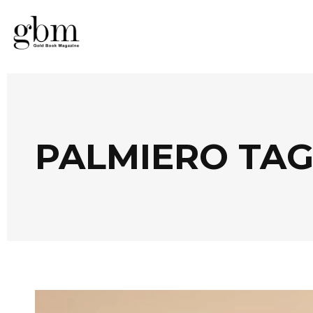
PALMIERO TA