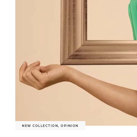
NEW COLLECTION
,
OPINION