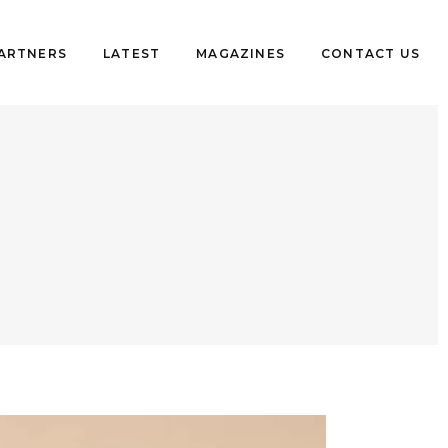
PARTNERS
LATEST
MAGAZINES
CONTACT US