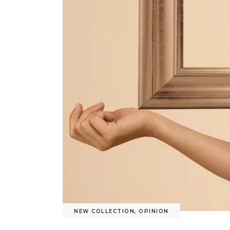
NEW COLLECTION
,
OPINION