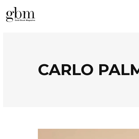
CARLO PAL