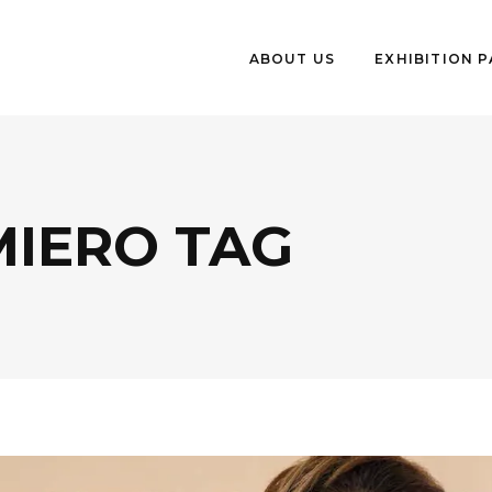
ABOUT US
EXHIBITION 
MIERO TAG