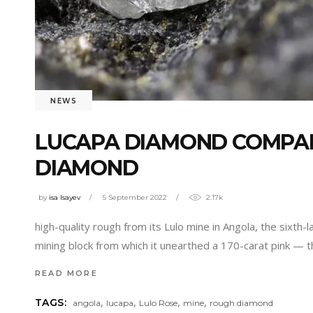
NEWS
LUCAPA DIAMOND COMPAN
DIAMOND
by
isa Isayev
5 September 2022
2.17k
high-quality rough from its Lulo mine in Angola, the sixth
mining block from which it unearthed a 170-carat pink — 
READ MORE
,
,
,
,
TAGS:
angola
lucapa
Lulo Rose
mine
rough diamond