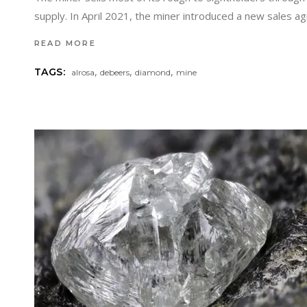
supply. In April 2021, the miner introduced a new sales
READ MORE
,
,
,
TAGS:
alrosa
debeers
diamond
mine