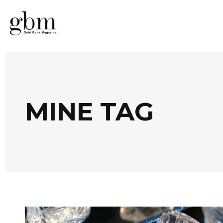
MINE TAG