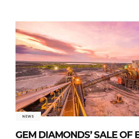
NEWS
GEM DIAMONDS’ SALE OF