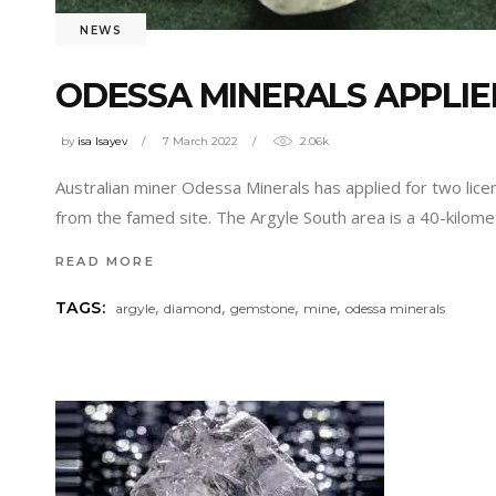
NEWS
ODESSA MINERALS APPLIE
by
isa Isayev
7 March 2022
2.06k
Australian miner Odessa Minerals has applied for two licen
from the famed site. The Argyle South area is a 40-kilom
READ MORE
,
,
,
,
TAGS:
argyle
diamond
gemstone
mine
odessa minerals