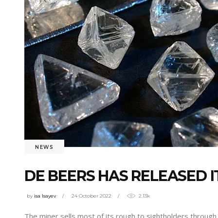
NEWS
DE BEERS HAS RELEASED I
by
isa Isayev
24 October 2022
2.13k
The miner sells most of its rough to sightholders through