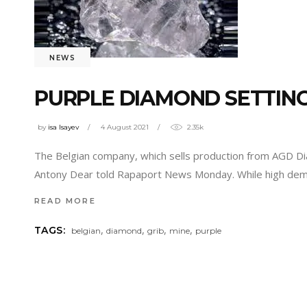
NEWS
PURPLE DIAMOND SETTIN
by
isa Isayev
4 August 2021
2.35k
The Belgian company, which sells production from AGD Diam
Antony Dear told Rapaport News Monday. While high dem
READ MORE
,
,
,
,
TAGS:
belgian
diamond
grib
mine
purple