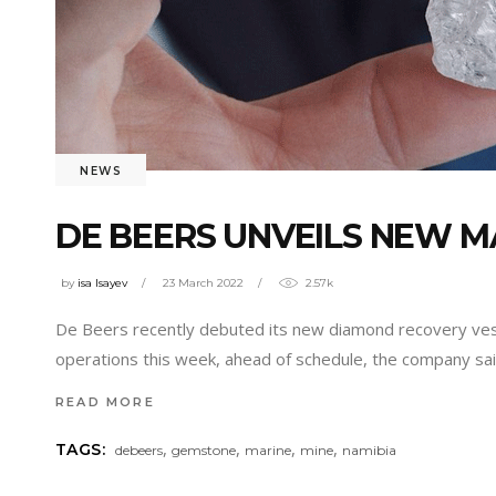
NEWS
DE BEERS UNVEILS NEW MA
by
isa Isayev
23 March 2022
2.57k
De Beers recently debuted its new diamond recovery vess
operations this week, ahead of schedule, the company said
READ MORE
,
,
,
,
TAGS:
debeers
gemstone
marine
mine
namibia