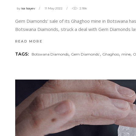
by
isa Isayev
11 May 2022
2.18k
Gem Diamonds’ sale of its Ghaghoo mine in Botswana has
Botswana Diamonds, struck a deal with Gem Diamonds las
READ MORE
,
,
,
,
TAGS:
Botswana Diamonds
Gem Diamonds’
Ghaghoo
mine
O