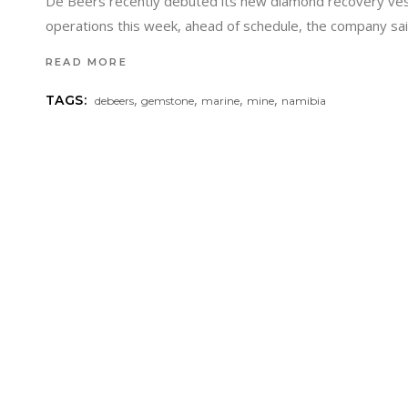
De Beers recently debuted its new diamond recovery vess
operations this week, ahead of schedule, the company said
READ MORE
,
,
,
,
TAGS:
debeers
gemstone
marine
mine
namibia