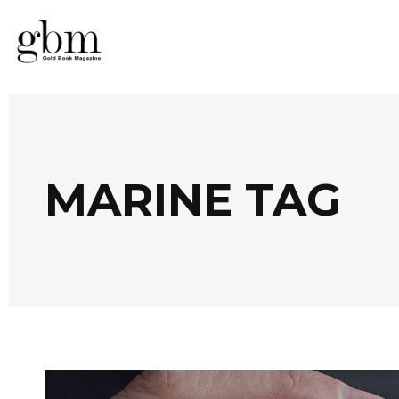
MARINE TAG