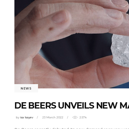
NEWS
DE BEERS UNVEILS NEW MA
by
isa Isayev
23 March 2022
2.57k