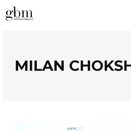
MILAN CHOKSH