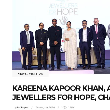
NEWS
,
VISIT US
KAREENA KAPOOR KHAN, A
JEWELLERS FOR HOPE, CHA
by
isa Isayev
14 August 2024
1.95k