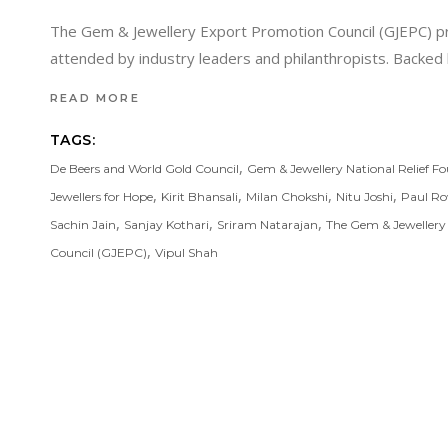
The Gem & Jewellery Export Promotion Council (GJEPC) prou
attended by industry leaders and philanthropists. Backe
READ MORE
TAGS:
,
De Beers and World Gold Council
Gem & Jewellery National Relief F
,
,
,
,
Jewellers for Hope
Kirit Bhansali
Milan Chokshi
Nitu Joshi
Paul Ro
,
,
,
Sachin Jain
Sanjay Kothari
Sriram Natarajan
The Gem & Jewellery
,
Council (GJEPC)
Vipul Shah