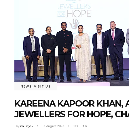
NEWS
,
VISIT US
KAREENA KAPOOR KHAN, A
JEWELLERS FOR HOPE, CHA
by
isa Isayev
14 August 2024
1.95k