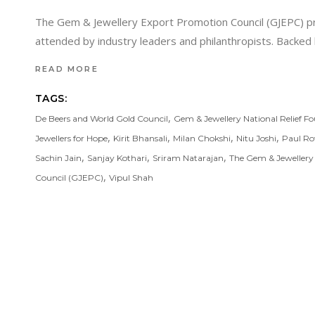
The Gem & Jewellery Export Promotion Council (GJEPC) prou
attended by industry leaders and philanthropists. Backe
READ MORE
TAGS:
,
De Beers and World Gold Council
Gem & Jewellery National Relief F
,
,
,
,
Jewellers for Hope
Kirit Bhansali
Milan Chokshi
Nitu Joshi
Paul Ro
,
,
,
Sachin Jain
Sanjay Kothari
Sriram Natarajan
The Gem & Jewellery
,
Council (GJEPC)
Vipul Shah