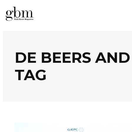
DE BEERS AN
TAG