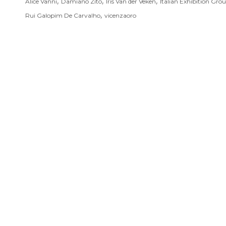
,
,
,
Alice Vanni
Damiano Zito
Iris Van der Veken
Italian Exhibition Gro
,
Rui Galopim De Carvalho
vicenzaoro