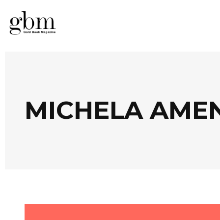
MICHELA AME