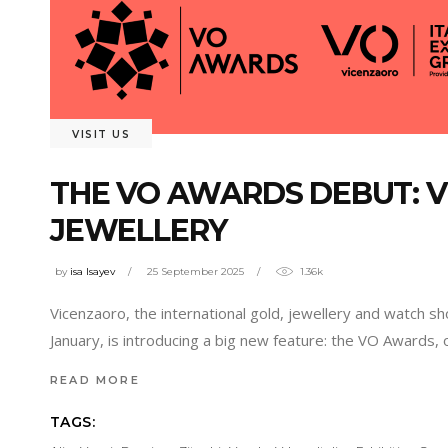
VISIT US
THE VO AWARDS DEBUT: V
JEWELLERY
by
isa Isayev
25 September 2025
1.36k
Vicenzaoro, the international gold, jewellery and watch sh
January, is introducing a big new feature: the VO Awards, 
READ MORE
TAGS: