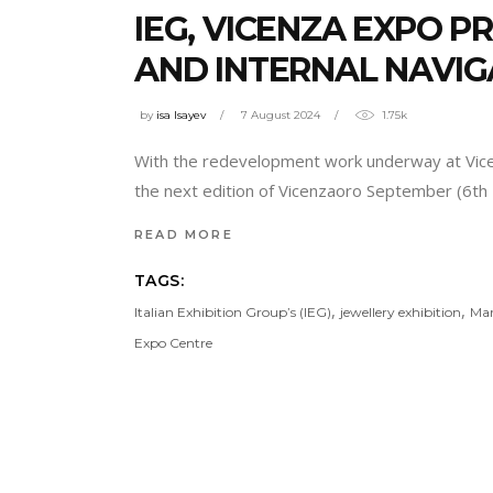
IEG, VICENZA EXPO 
AND INTERNAL NAVIG
by
isa Isayev
7 August 2024
1.75k
With the redevelopment work underway at Vicenza
the next edition of Vicenzaoro September (6th 
READ MORE
TAGS:
,
,
Italian Exhibition Group’s (IEG)
jewellery exhibition
Mar
Expo Centre