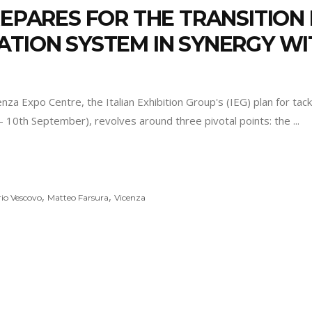
PREPARES FOR THE TRANSITIO
ATION SYSTEM IN SYNERGY W
 Expo Centre, the Italian Exhibition Group's (IEG) plan for tackli
- 10th September), revolves around three pivotal points: the
,
,
io Vescovo
Matteo Farsura
Vicenza