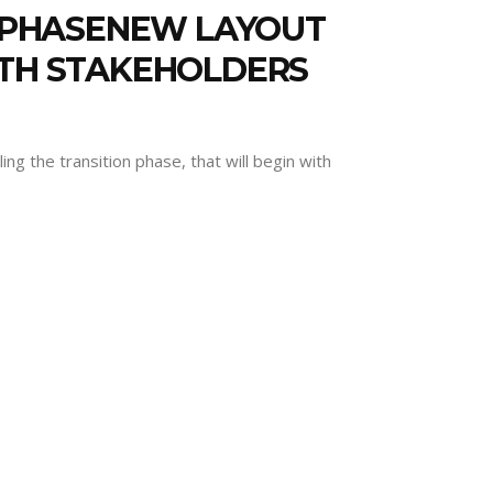
N PHASENEW LAYOUT
ITH STAKEHOLDERS
ng the transition phase, that will begin with