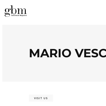
MARIO VES
VISIT US