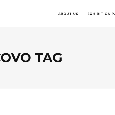
ABOUT US
EXHIBITION 
COVO TAG