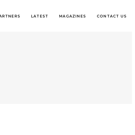
PARTNERS
LATEST
MAGAZINES
CONTACT US