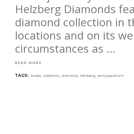
Helzberg Diamonds feat
diamond collection in 
locations and on its w
circumstances as
READ MORE
,
,
,
,
TAGS:
bridal
collection
diamond
helzberg
jennypackham