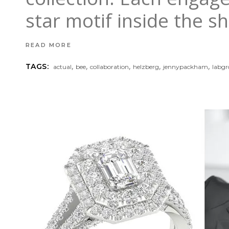
star motif inside the 
READ MORE
,
,
,
,
,
TAGS:
actual
bee
collaboration
helzberg
jennypackham
labg