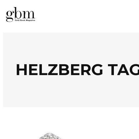
HELZBERG TA