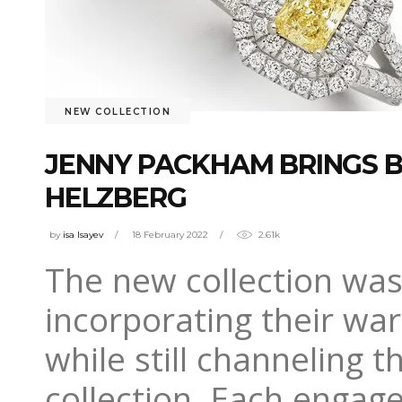
NEW COLLECTION
JENNY PACKHAM BRINGS B
HELZBERG
by
isa Isayev
18 February 2022
2.61k
The new collection was
incorporating their wa
while still channeling 
collection. Each engag