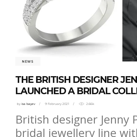
NEWS
THE BRITISH DESIGNER J
LAUNCHED A BRIDAL COLL
by
isa Isayev
9 February 2021
2.66k
British designer Jenny
bridal jewellery line wi