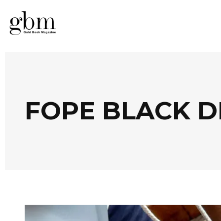
FOPE BLACK 