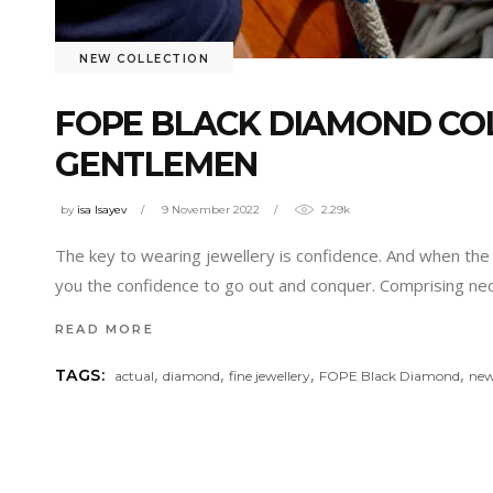
NEW COLLECTION
FOPE BLACK DIAMOND COL
GENTLEMEN
by
isa Isayev
9 November 2022
2.29k
The key to wearing jewellery is confidence. And when the je
you the confidence to go out and conquer. Comprising nec
READ MORE
,
,
,
,
TAGS:
actual
diamond
fine jewellery
FOPE Black Diamond
new