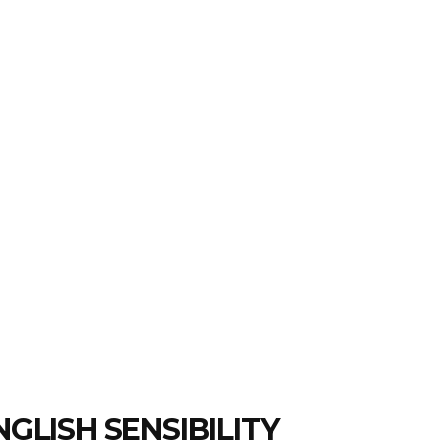
GLISH SENSIBILITY