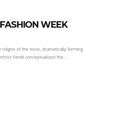
 FASHION WEEK
ridges of the nose, dramatically forming
lettrez Fendi conceptualized the