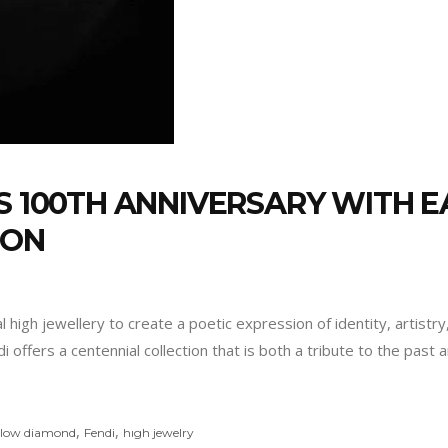
S 100TH ANNIVERSARY WITH EA
ION
al high jewellery to create a poetic expression of identity, artist
 offers a centennial collection that is both a tribute to the past 
,
,
ellow diamond
Fendi
hıgh jewelry