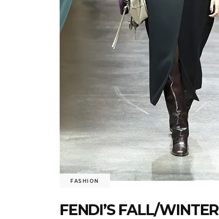
FASHION
FENDI’S FALL/WINTER