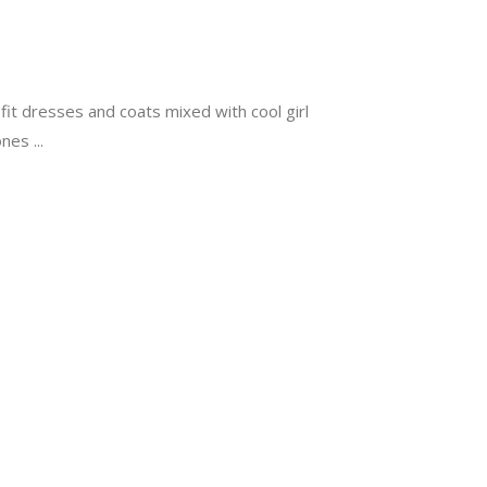
d-fit dresses and coats mixed with cool girl
Jones