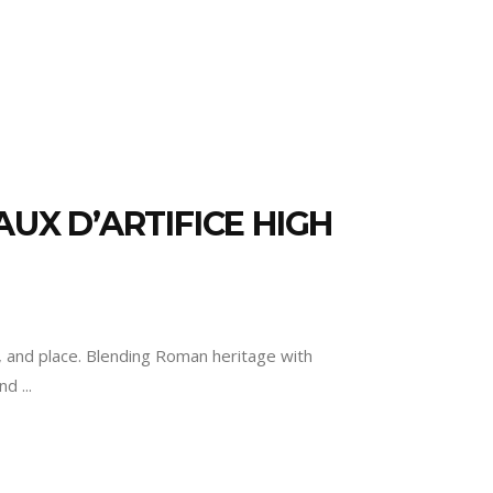
UX D’ARTIFICE HIGH
ry, and place. Blending Roman heritage with
and