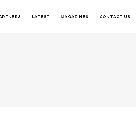
PARTNERS
LATEST
MAGAZINES
CONTACT US