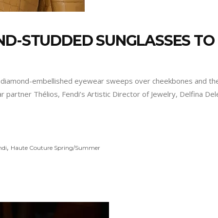
OND-STUDDED SUNGLASSES TO
stic diamond-embellished eyewear sweeps over cheekbones and the 
partner Thélios, Fendi’s Artistic Director of Jewelry, Delfina De
,
ndi
Haute Couture Spring/Summer