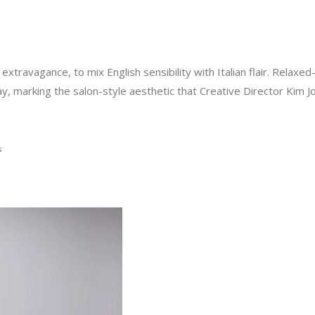
f extravagance, to mix English sensibility with Italian flair. Relaxe
y, marking the salon-style aesthetic that Creative Director Kim 
s