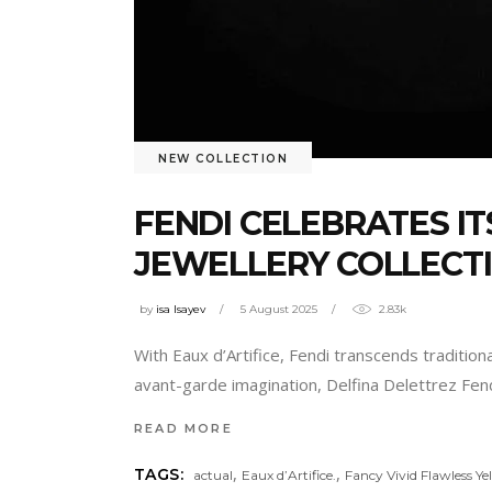
NEW COLLECTION
FENDI CELEBRATES IT
JEWELLERY COLLECT
by
isa Isayev
5 August 2025
2.83k
With Eaux d’Artifice, Fendi transcends tradition
avant-garde imagination, Delfina Delettrez Fendi
READ MORE
,
,
TAGS:
actual
Eaux d’Artifice.
Fancy Vivid Flawless Y