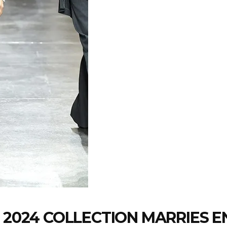
 2024 COLLECTION MARRIES EN