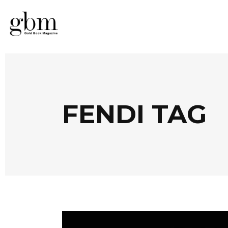
FENDI TAG