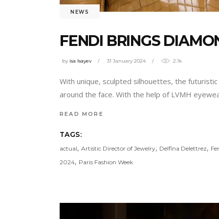
NEWS
FENDI BRINGS DIAM
by
isa Isayev
31 January 2024
2.1k
With unique, sculpted silhouettes, the futuri
around the face. With the help of LVMH eyewear 
READ MORE
TAGS:
,
,
,
actual
Artistic Director of Jewelry
Delfina Delettrez
Fe
,
2024
Paris Fashion Week