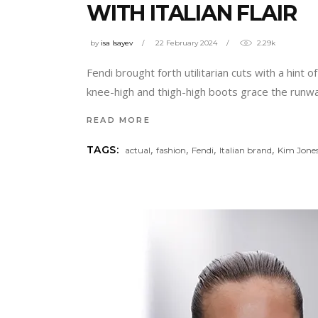
WITH ITALIAN FLAIR
by
isa Isayev
22 February 2024
2.29k
Fendi brought forth utilitarian cuts with a hint o
knee-high and thigh-high boots grace the runwa
READ MORE
,
,
,
,
TAGS:
actual
fashion
Fendi
Italian brand
Kim Jone