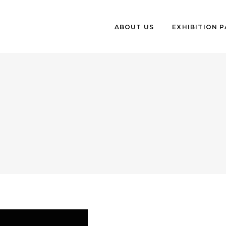
ABOUT US
EXHIBITION 