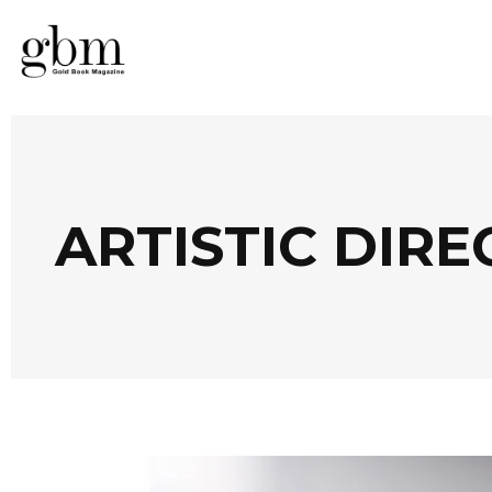
ARTISTIC DIR