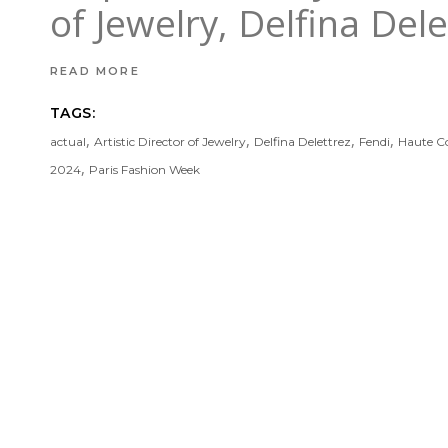
of Jewelry, Delfina Del
READ MORE
TAGS:
,
,
,
,
actual
Artistic Director of Jewelry
Delfina Delettrez
Fendi
Haute C
,
2024
Paris Fashion Week