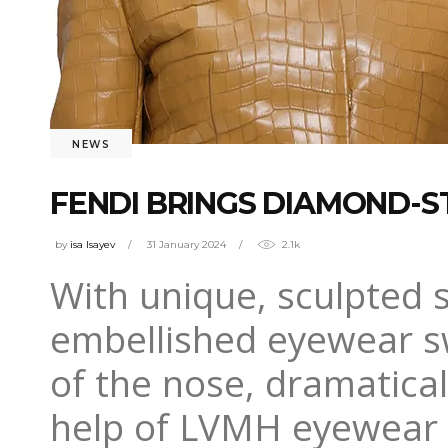
NEWS
FENDI BRINGS DIAMOND-
by
isa Isayev
31 January 2024
2.1k
With unique, sculpted s
embellished eyewear s
of the nose, dramatical
help of LVMH eyewear pa