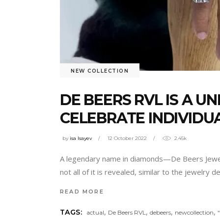
NEW COLLECTION
DE BEERS RVL IS A U
CELEBRATE INDIVIDU
by
isa Isayev
12 October 2022
2.45k
A legendary name in diamonds—De Beers Jeweler
not all of it is revealed, similar to the jewelry
READ MORE
,
,
,
,
TAGS:
actual
De Beers RVL
debeers
newcollection