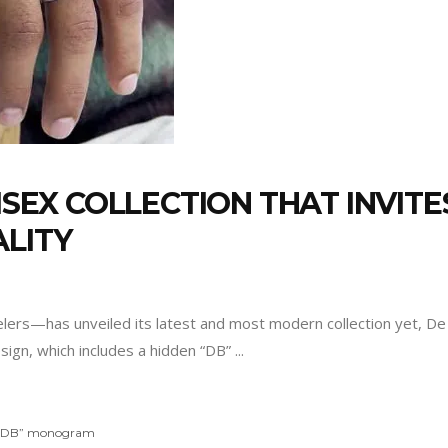
NISEX COLLECTION THAT INVIT
ALITY
s—has unveiled its latest and most modern collection yet, De B
 design, which includes a hidden “DB”
“DB” monogram