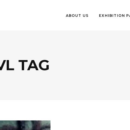
ABOUT US
EXHIBITION 
VL TAG