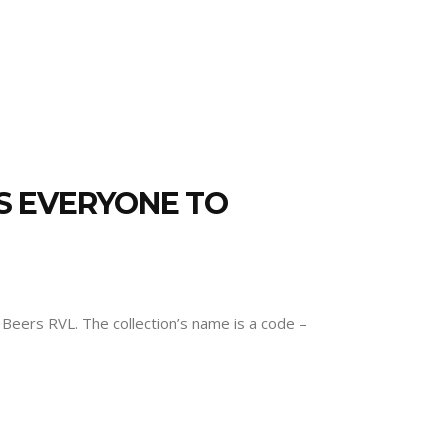
ES EVERYONE TO
eers RVL. The collection’s name is a code –