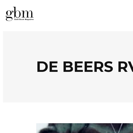
DE BEERS R