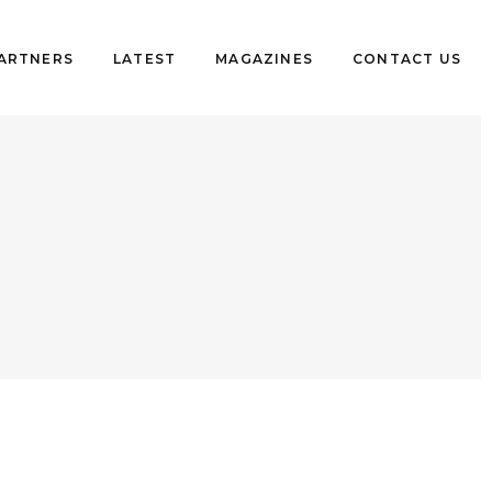
PARTNERS
LATEST
MAGAZINES
CONTACT US