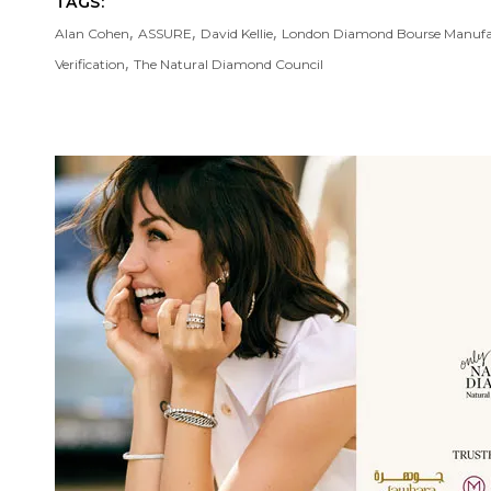
TAGS:
,
,
,
Alan Cohen
ASSURE
David Kellie
London Diamond Bourse Manufa
,
Verification
The Natural Diamond Council