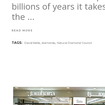
billions of years it ta
the
READ MORE
,
,
TAGS:
David Kellie
diamonds
Natural Diamond Council