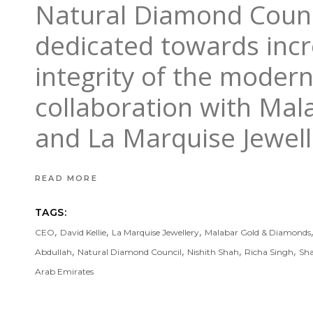
Natural Diamond Counci
dedicated towards incr
integrity of the moder
collaboration with Mal
and La Marquise Jewell
READ MORE
TAGS:
,
,
,
CEO
David Kellie
La Marquise Jewellery
Malabar Gold & Diamonds
,
,
,
,
Abdullah
Natural Diamond Council
Nishith Shah
Richa Singh
Sh
Arab Emirates