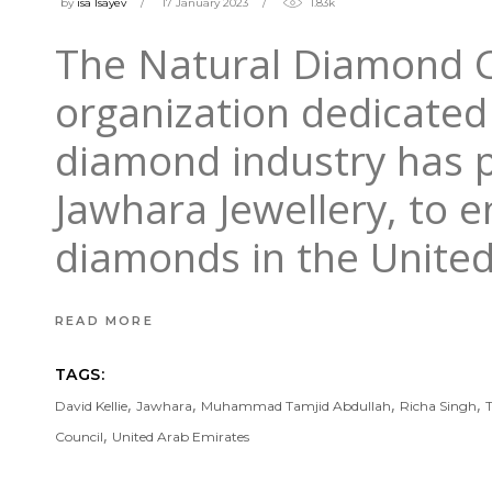
by
isa Isayev
17 January 2023
1.83k
The Natural Diamond Co
organization dedicated
diamond industry has p
Jawhara Jewellery, to e
diamonds in the United
READ MORE
TAGS:
,
,
,
,
David Kellie
Jawhara
Muhammad Tamjid Abdullah
Richa Singh
,
Council
United Arab Emirates