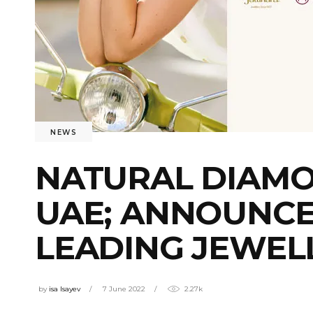
NEWS
NATURAL DIAMO
UAE; ANNOUNCE
LEADING JEWEL
by
isa Isayev
7 June 2022
2.27k