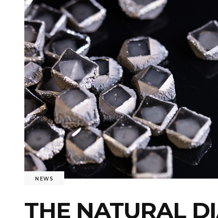
NEWS
THE NATURAL D