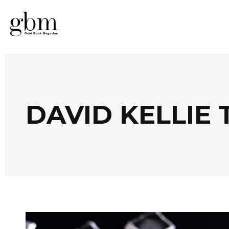
DAVID KELLIE 