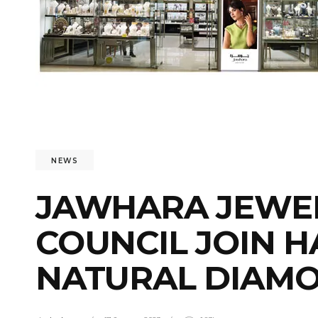
NEWS
JAWHARA JEWEL
COUNCIL JOIN 
NATURAL DIAMO