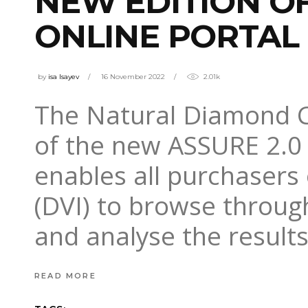
NEW EDITION O
ONLINE PORTAL
by
isa Isayev
16 November 2022
2.01k
The Natural Diamond C
of the new ASSURE 2.0 
enables all purchasers
(DVI) to browse throug
and analyse the result
READ MORE