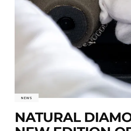
NEWS
NATURAL DIAMO