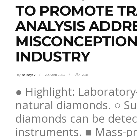
TO PROMOTE TR
ANALYSIS ADDR
MISCONCEPTION
INDUSTRY
by
isa Isayev
20 April 2023
2.3k
● Highlight: Laborato
natural diamonds. ○ Su
diamonds can be detect
instruments. ■ Mass-pr