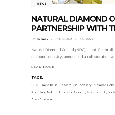
NEWS
NATURAL DIAMOND C
PARTNERSHIP WITH T
by
isa Isayev
7 June 2022
2.27k
Natural Diamond Council (NDC), a not-for-profi
diamond industry, announced a collaboration wi
READ MORE
TAGS:
,
,
,
CEO
David Kellie
La Marquise Jewellery
Malabar Gold
,
,
,
Abdullah
Natural Diamond Council
Nishith Shah
Rich
Arab Emirates