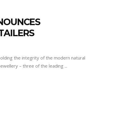
NNOUNCES
TAILERS
lding the integrity of the modern natural
ewellery – three of the leading