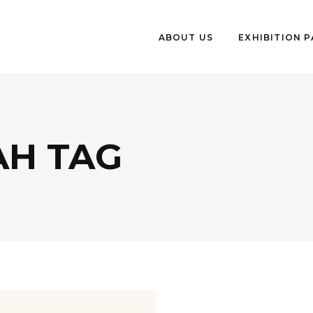
ABOUT US
EXHIBITION 
AH TAG