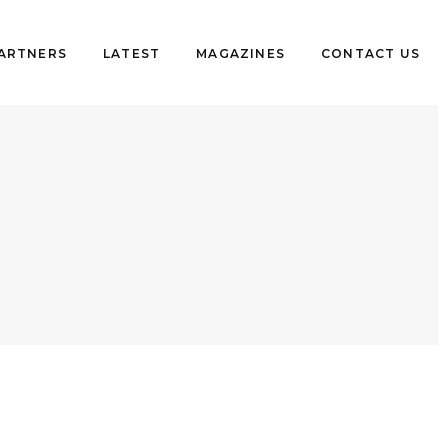
PARTNERS
LATEST
MAGAZINES
CONTACT US