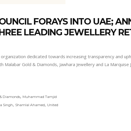
OUNCIL FORAYS INTO UAE; A
HREE LEADING JEWELLERY RE
t organization dedicated towards increasing transparency and upho
th Malabar Gold & Diamonds, Jawhara Jewellery and La Marquise J
,
 & Diamonds
Muhammad Tamjid
,
,
a Singh
Shamlal Ahamed
United