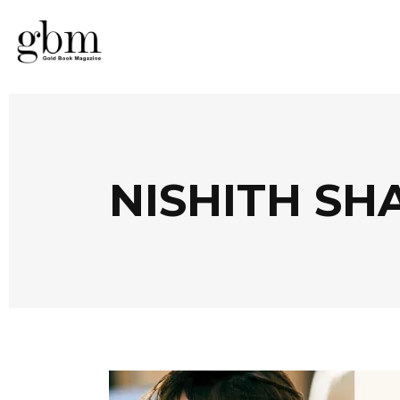
NISHITH SH