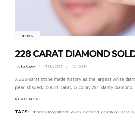
NEWS
228 CARAT DIAMOND SOLD 
by
isa Isayev
13 May 2022
2.22k
A 228-carat stone made history as the largest white diamon
pear-shaped, 228.31-carat, G-color, VS1-clarity diamond, 
READ MORE
,
,
,
TAGS:
Christie’s Magnificent Jewels
diamond
gemstone
geneva