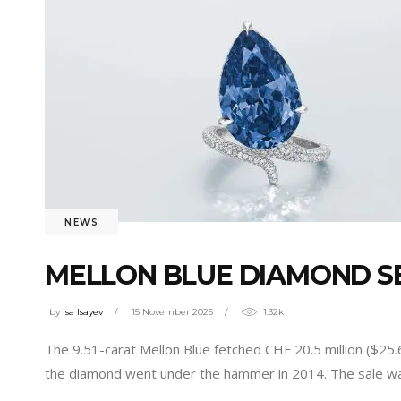
NEWS
MELLON BLUE DIAMOND SEL
by
isa Isayev
15 November 2025
1.32k
The 9.51-carat Mellon Blue fetched CHF 20.5 million ($25.
the diamond went under the hammer in 2014. The sale was