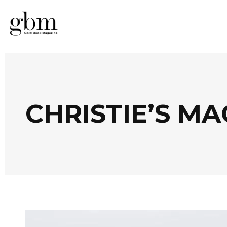
CHRISTIE’S M