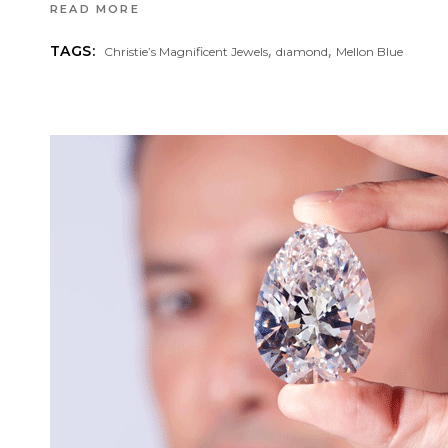
READ MORE
,
,
TAGS:
Christie’s Magnificent Jewels
dıamond
Mellon Blue