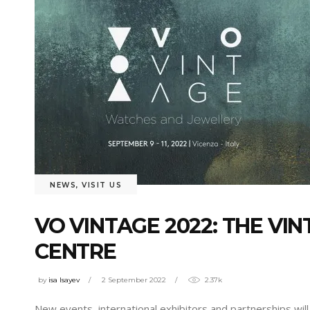
NEWS
,
VISIT US
VO VINTAGE 2022: THE V
CENTRE
by
isa Isayev
2 September 2022
2.37k
New events, international exhibitors and partnerships will