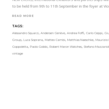
to be held from 9th to 11th September in the foyer at V
READ MORE
TAGS:
,
,
,
,
Alessandro Squarzi
Andersen Genève
Andrea Foffi
Carlo Ceppi
Giu
,
,
,
,
Group
Luca Soprana
Matteo Cambi
Matthias Naeschke
Maurizio 
,
,
,
Coppoletta
Paolo Gobbi
Robert Maron Watches
Stefano Mazzariol
vintage