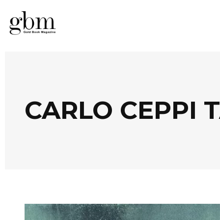
CARLO CEPPI 