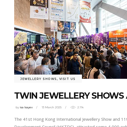
JEWELLERY SHOWS
,
VISIT US
TWIN JEWELLERY SHOWS 
by
isa Isayev
13 March 2025
2.11k
The 41st Hong Kong International Jewellery Show and 1
Development Council (HKTDC), attracted some 4,000 exhib