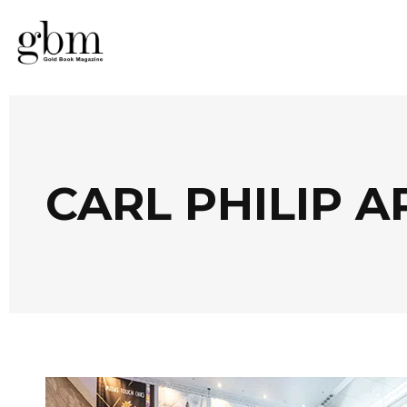
CARL PHILIP 