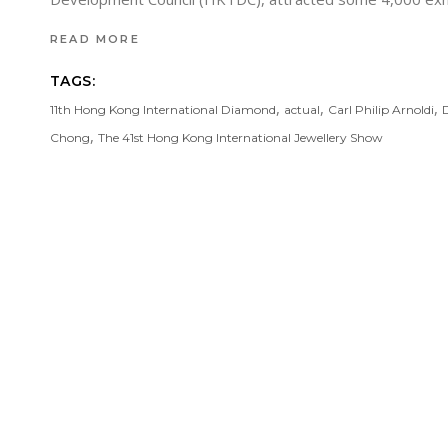
READ MORE
TAGS:
,
,
,
11th Hong Kong International Diamond
actual
Carl Philip Arnoldi
,
Chong
The 41st Hong Kong International Jewellery Show