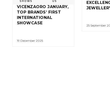
SHOWS
US
EXCELLENC
VICENZAORO JANUARY,
JEWELLER
TOP BRANDS’ FIRST
INTERNATIONAL
SHOWCASE
25 September 2
19 December 2025