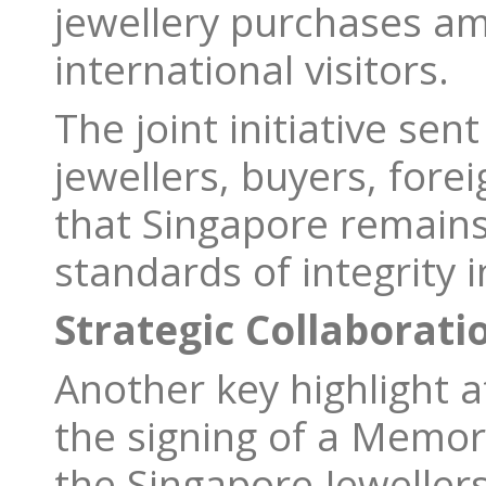
jewellery purchases a
international visitors.
The joint initiative sen
jewellers, buyers, forei
that Singapore remains
standards of integrity i
Strategic Collaboratio
Another key highlight a
the signing of a Mem
the Singapore Jewellers