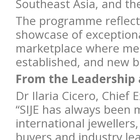
Southeast Asia, and the
The programme reflects
showcase of exceptional
marketplace where mea
established, and new b
From the Leadership a
Dr Ilaria Cicero, Chief 
“SIJE has always been m
international jewellers
buyers and industry le