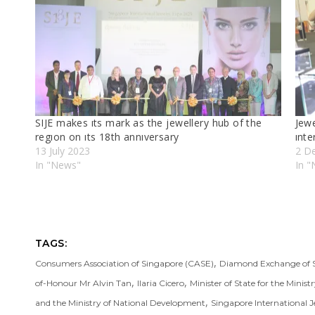
SIJE makes ıts mark as the jewellery hub of the
Jewe
regıon on ıts 18th annıversary
ınte
13 July 2023
2 D
In "News"
In 
TAGS:
,
Consumers Association of Singapore (CASE)
Diamond Exchange of 
,
,
of-Honour Mr Alvin Tan
Ilaria Cicero
Minister of State for the Minist
,
and the Ministry of National Development
Singapore International J