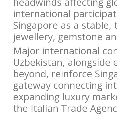
headwinds affecting glo
international participa
Singapore as a stable, 
jewellery, gemstone an
Major international co
Uzbekistan, alongside 
beyond, reinforce Sing
gateway connecting int
expanding luxury market
the Italian Trade Agen