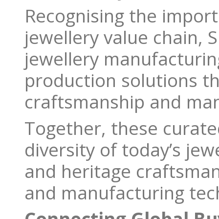
Recognising the import
jewellery value chain, S
jewellery manufacturin
production solutions t
craftsmanship and man
Together, these curate
diversity of today’s jew
and heritage craftsman
and manufacturing tec