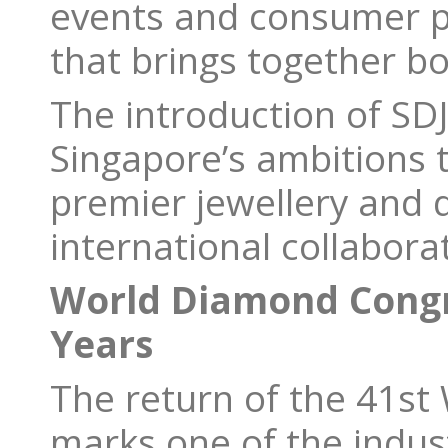
events and consumer pr
that brings together b
The introduction of SDJ
Singapore’s ambitions t
premier jewellery and 
international collabora
World Diamond Congre
Years
The return of the 41s
marks one of the indust