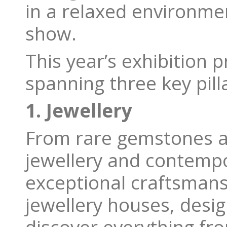
in a relaxed environmen
show.
This year’s exhibition p
spanning three key pilla
1. Jewellery
From rare gemstones a
jewellery and contempo
exceptional craftsmans
jewellery houses, desi