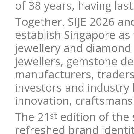
of 38 years, having las
Together, SIJE 2026 a
establish Singapore as 
jewellery and diamond i
jewellers, gemstone d
manufacturers, traders,
investors and industry 
innovation, craftsmansh
The 21
edition of the 
st
refreshed brand identit