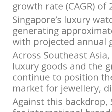
growth rate (CAGR) of
Singapore’s luxury wat
generating approximate
with projected annual
Across Southeast Asia, 
luxury goods and the g
continue to position th
market for jewellery, 
Against this backdrop,