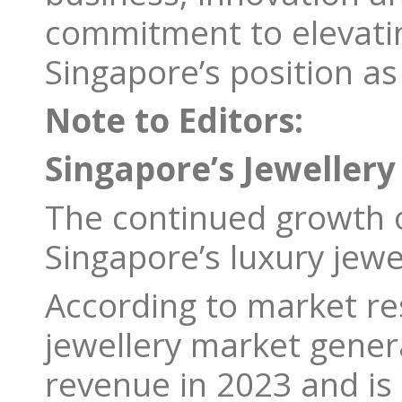
commitment to elevating
Singapore’s position as
Note to Editors:
Singapore’s Jewellery
The continued growth of
Singapore’s luxury jewe
According to market res
jewellery market gener
revenue in 2023 and is