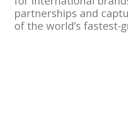
for international bran
partnerships and captu
of the world’s fastest-