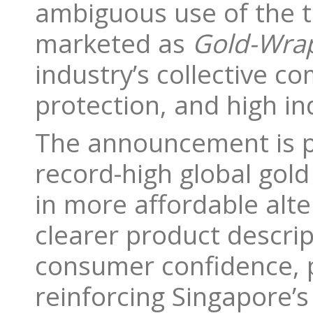
ambiguous use of the t
marketed as
Gold-Wrap
industry’s collective 
protection, and high in
The announcement is pa
record-high global gol
in more affordable alt
clearer product descrip
consumer confidence, p
reinforcing Singapore’s