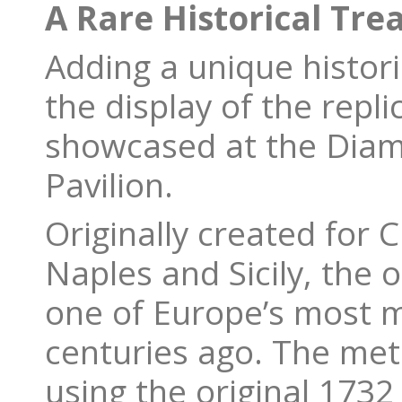
A Rare Historical Tre
Adding a unique historic
the display of the repl
showcased at the Diam
Pavilion.
Originally created for C
Naples and Sicily, the 
one of Europe’s most ma
centuries ago. The meti
using the original 173