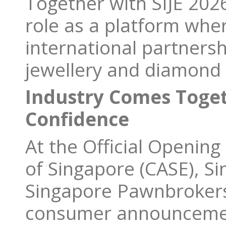
Together with SIJE 202
role as a platform wher
international partners
jewellery and diamond 
Industry Comes Toge
Confidence
At the Official Openin
of Singapore (CASE), Si
Singapore Pawnbrokers 
consumer announcemen