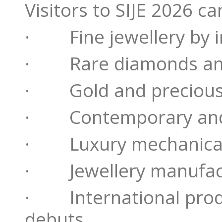
Visitors to SIJE 2026 c
· Fine jewellery by i
· Rare diamonds and
· Gold and precious 
· Contemporary and 
· Luxury mechanical
· Jewellery manufact
· International produ
debuts