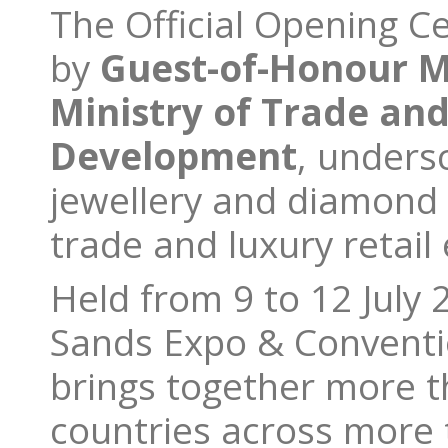
The Official Opening 
by
Guest-of-Honour Mr
Ministry of Trade and
Development
, unders
jewellery and diamond 
trade and luxury retail
Held from 9 to 12 July 
Sands Expo & Conventi
brings together more t
countries across more 