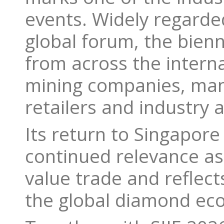
events. Widely regarde
global forum, the bien
from across the intern
mining companies, man
retailers and industry 
Its return to Singapore 
continued relevance as 
value trade and reflect
the global diamond ec