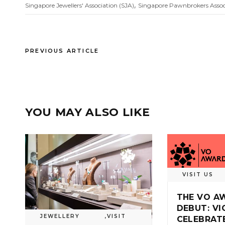
,
Singapore Jewellers' Association (SJA)
Singapore Pawnbrokers Assoc
PREVIOUS ARTICLE
YOU MAY ALSO LIKE
VISIT US
THE VO A
DEBUT: V
JEWELLERY
,
VISIT
CELEBRAT