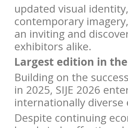
updated visual identity
contemporary imagery, 
an inviting and discove
exhibitors alike.
Largest edition in the
Building on the success
in 2025, SIJE 2026 ente
internationally diverse 
Despite continuing eco