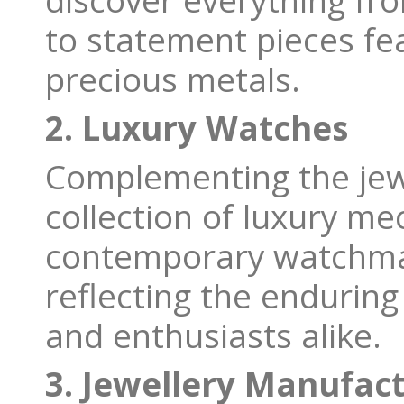
discover everything fro
to statement pieces fe
precious metals.
2. Luxury Watches
Complementing the jew
collection of luxury me
contemporary watchma
reflecting the endurin
and enthusiasts alike.
3. Jewellery Manufac