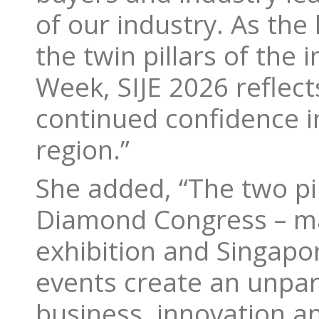
of our industry. As the 
the twin pillars of the
Week, SIJE 2026 reflect
continued confidence i
region.”
She added, “The two pil
Diamond Congress – ma
exhibition and Singapor
events create an unpara
business, innovation an