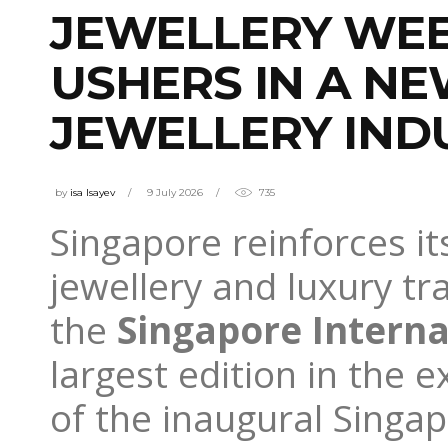
JEWELLERY WEE
USHERS IN A NE
JEWELLERY IND
by
isa Isayev
9 July 2026
735
Singapore reinforces it
jewellery and luxury tr
the
Singapore Interna
largest edition in the e
of the inaugural Sing