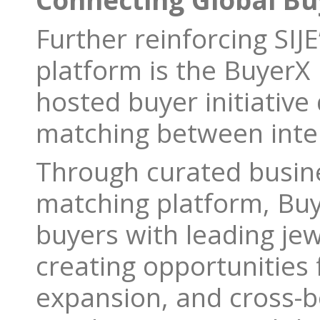
Connecting Global B
Further reinforcing SIJE
platform is the BuyerX
hosted buyer initiative
matching between inter
Through curated busine
matching platform, Bu
buyers with leading je
creating opportunities 
expansion, and cross-b