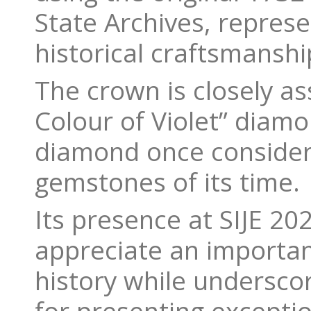
State Archives, repres
historical craftsmanshi
The crown is closely as
Colour of Violet” diamo
diamond once consider
gemstones of its time.
Its presence at SIJE 202
appreciate an importan
history while underscor