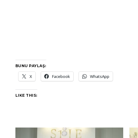
BUNU PAYLAŞ:
X
Facebook
WhatsApp
LIKE THIS: