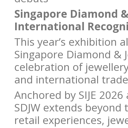
Singapore Diamond &
International Recogn
This year’s exhibition 
Singapore Diamond & J
celebration of jeweller
and international trade
Anchored by SIJE 2026
SDJW extends beyond th
retail experiences, jew