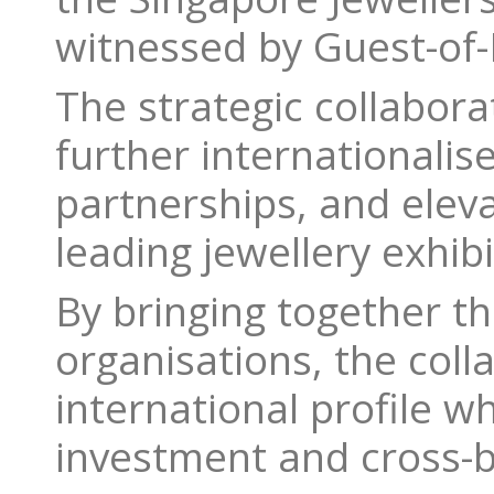
witnessed by Guest-of-
The strategic collabor
further internationalis
partnerships, and eleva
leading jewellery exhib
By bringing together t
organisations, the coll
international profile w
investment and cross-b