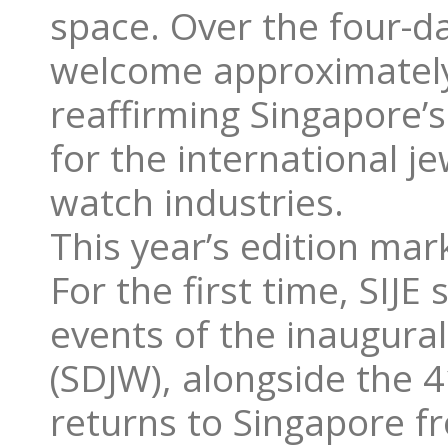
space. Over the four-da
welcome approximately 
reaffirming Singapore’
for the international 
watch industries.
This year’s edition mark
For the first time, SIJ
events of the inaugur
(SDJW), alongside the
returns to Singapore f