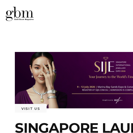
VISIT US
SINGAPORE LAU