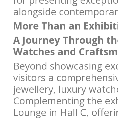
for presenting exceptio
alongside contemporary
More Than an Exhibit
A Journey Through the
Watches and Craftsm
Beyond showcasing exce
visitors a comprehensi
jewellery, luxury watch
Complementing the exhi
Lounge in Hall C, offer