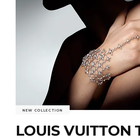
NEW COLLECTION
LOUIS VUITTON