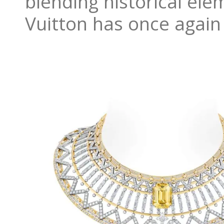
blending historical el
Vuitton has once again 