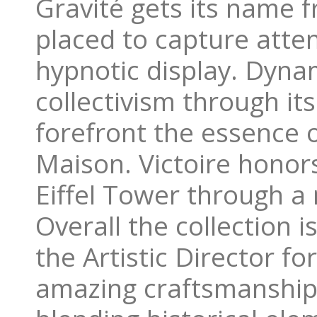
Gravité gets its name f
placed to capture atten
hypnotic display. Dyn
collectivism through it
forefront the essence o
Maison. Victoire hono
Eiffel Tower through a 
Overall the collection 
the Artistic Director f
amazing craftsmanship 