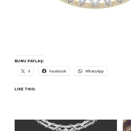
BUNU PAYLAŞ:
X
Facebook
WhatsApp
LIKE THIS: