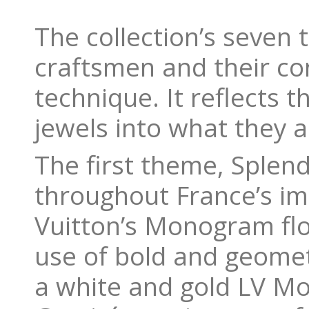
The collection’s seven
craftsmen and their co
technique. It reflects 
jewels into what they a
The first theme, Splend
throughout France’s imp
Vuitton’s Monogram flo
use of bold and geometr
a white and gold LV 