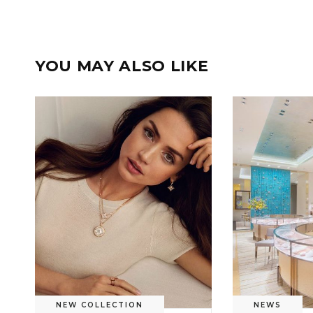
YOU MAY ALSO LIKE
NEW COLLECTION
NEWS