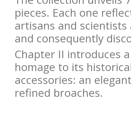
pieces. Each one refle
artisans and scientists
and consequently disc
Chapter II introduces a
homage to its historica
accessories: an elegan
refined broaches.