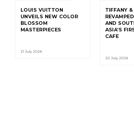
LOUIS VUITTON
TIFFANY &
UNVEILS NEW COLOR
REVAMPED
BLOSSOM
AND SOUT
MASTERPIECES
ASIA’S FI
CAFE
21 July 2026
20 July 2026