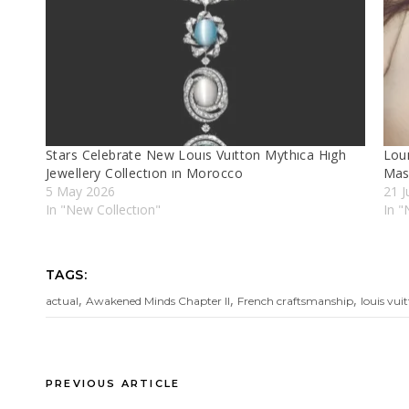
Stars Celebrate New Louıs Vuıtton Mythıca Hıgh
Lou
Jewellery Collectıon ın Morocco
Mas
5 May 2026
21 J
In "New Collectıon"
In "
TAGS:
,
,
,
actual
Awakened Minds Chapter II
French craftsmanship
louis vui
PREVIOUS ARTICLE