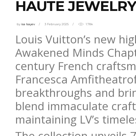
HAUTE JEWELR
by
isa Isayev
3 February 2025
1.78k
Louis Vuitton’s new hi
Awakened Minds Chapter
century French craftsm
Francesca Amfitheatrof’
breakthroughs and brin
blend immaculate craft
maintaining LV’s timel
The collection unveils