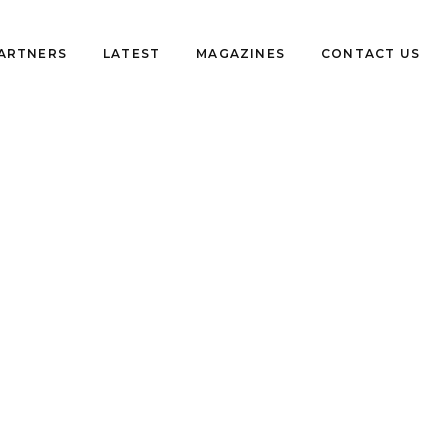
PARTNERS
LATEST
MAGAZINES
CONTACT US