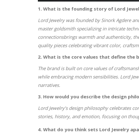
1. What is the founding story of Lord Jewe
Lord Jewelry was founded by Sinork Agdere and h
master goldsmith specializing in intricate tech
connectionsbrings warmth and authenticity, the
quality pieces celebrating vibrant color, crafts
2. What is the core values that define the 
The brand is built on core values of craftsmansh
while embracing modern sensibilities. Lord Jew
narratives.
3. How would you describe the design phil
Lord Jewelry’s design philosophy celebrates c
stories, history, and emotion, focusing on thoug
4. What do you think sets Lord Jewelry apa