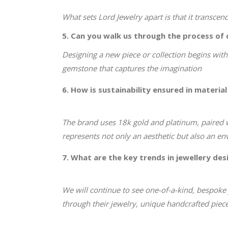
What sets Lord Jewelry apart is that it transce
5. Can you walk us through the process of 
Designing a new piece or collection begins with 
gemstone that captures the imagination
6. How is sustainability ensured in material
The brand uses 18k gold and platinum, paired 
represents not only an aesthetic but also an e
7. What are the key trends in jewellery des
We will continue to see one-of-a-kind, bespoke j
through their jewelry, unique handcrafted pieces