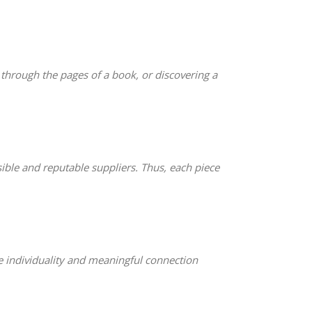
g through the pages of a book, or discovering a
le and reputable suppliers. Thus, each piece
ze individuality and meaningful connection