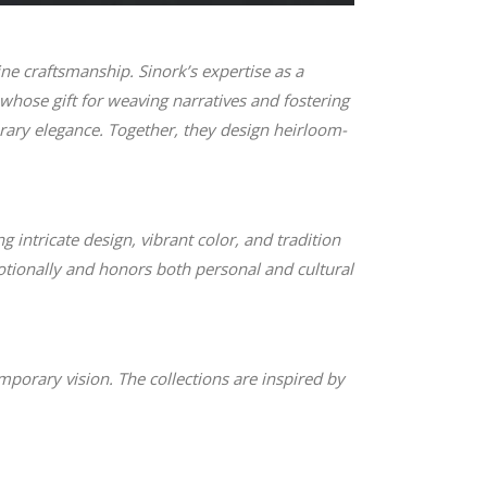
ne craftsmanship. Sinork’s expertise as a
whose gift for weaving narratives and fostering
rary elegance. Together, they design heirloom-
 intricate design, vibrant color, and tradition
otionally and honors both personal and cultural
orary vision. The collections are inspired by