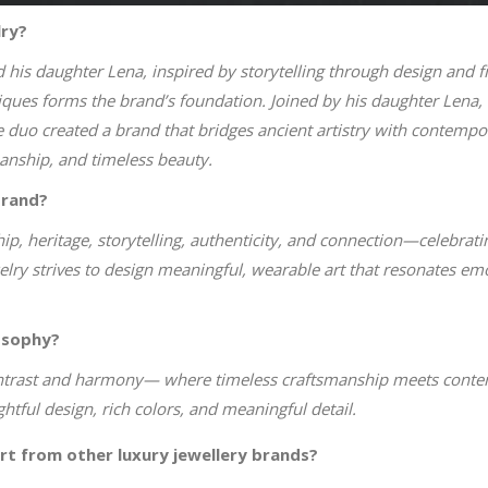
lry?
is daughter Lena, inspired by storytelling through design and fi
niques forms the brand’s foundation. Joined by his daughter Lena, 
 duo created a brand that bridges ancient artistry with contempo
manship, and timeless beauty.
brand?
ip, heritage, storytelling, authenticity, and connection—celebrating
elry strives to design meaningful, wearable art that resonates em
osophy?
ontrast and harmony— where timeless craftsmanship meets contemp
htful design, rich colors, and meaningful detail.
rt from other luxury jewellery brands?