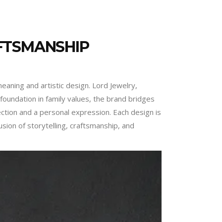
FTSMANSHIP
eaning and artistic design. Lord Jewelry,
oundation in family values, the brand bridges
ction and a personal expression. Each design is
usion of storytelling, craftsmanship, and