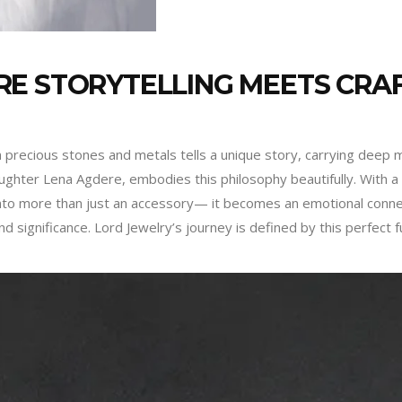
RE STORYTELLING MEETS CRA
m precious stones and metals tells a unique story, carrying deep m
ghter Lena Agdere, embodies this philosophy beautifully. With a f
 into more than just an accessory— it becomes an emotional conne
 significance. Lord Jewelry’s journey is defined by this perfect f