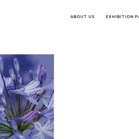
ABOUT US
EXHIBITION 