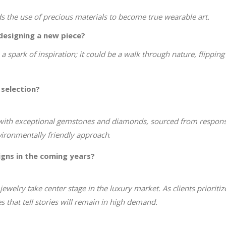
nds the use of precious materials to become true wearable art.
designing a new piece?
a spark of inspiration; it could be a walk through nature, flippin
 selection?
with exceptional gemstones and diamonds, sourced from responsib
nvironmentally friendly approach
.
igns in the coming years?
ewelry take center stage in the luxury market. As clients prioriti
 that tell stories will remain in high demand.