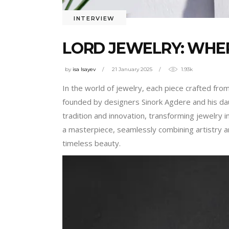
INTERVIEW
LORD JEWELRY: WHE
by
isa Isayev
21 January 2025
1.93k
In the world of jewelry, each piece crafted fro
founded by designers Sinork Agdere and his dau
tradition and innovation, transforming jewelry
a masterpiece, seamlessly combining artistry and
timeless beauty.