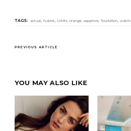
,
,
,
,
,
,
TAGS:
actual
hublot
LVMH
orange
sapphire
Tourbillon
watch
PREVIOUS ARTICLE
YOU MAY ALSO LIKE