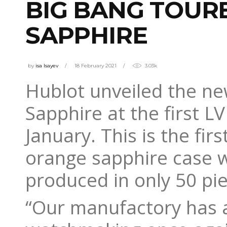
BIG BANG TOUR
SAPPHIRE
by
isa Isayev
18 February 2021
3.03k
Hublot unveiled the n
Sapphire at the first 
January. This is the fi
orange sapphire case wi
produced in only 50 pie
“Our manufactory has a