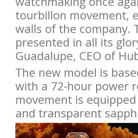
watchmaking once agai
tourbillon movement, e
walls of the company. T
presented in all its gl
Guadalupe, CEO of Hub
The new model is base
with a 72-hour power r
movement is equipped w
and transparent sapphi