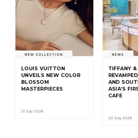
NEW COLLECTION
NEWS
LOUIS VUITTON
TIFFANY &
UNVEILS NEW COLOR
REVAMPED
BLOSSOM
AND SOUT
MASTERPIECES
ASIA’S FI
CAFE
21 July 2026
20 July 2026