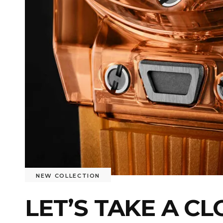
NEW COLLECTION
LET’S TAKE A C