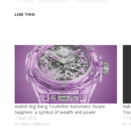
LIKE THIS:
Hublot Bıg Bang Tourbıllon Automatıc Purple
Hub
Sapphıre- a symbol of wealth and power
Tou
7 April 2022
7 Fe
In "New Collectıon"
In "