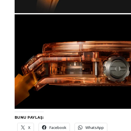
BUNU PAYLAŞ:
X
Facebook
WhatsApp