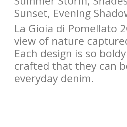
Summer Storm, Shades 
Sunset, Evening Shadow
La Gioia di Pomellato 
view of nature captured
Each design is so boldy
crafted that they can 
everyday denim.