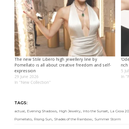
The new Stıle Lıbero hıgh jewellery lıne by
‘Od
Pomellato ıs all about creatıve freedom and self-
rıch
expressıon
5 Ju
29 June 2026
In "
In "New Collectıon"
TAGS:
,
,
,
,
actual
Evening Shadows
High Jewelry
Into the Sunset
La Gioia 2
,
,
,
Pomellato
Rising Sun
Shades of the Rainbow
Summer Storm