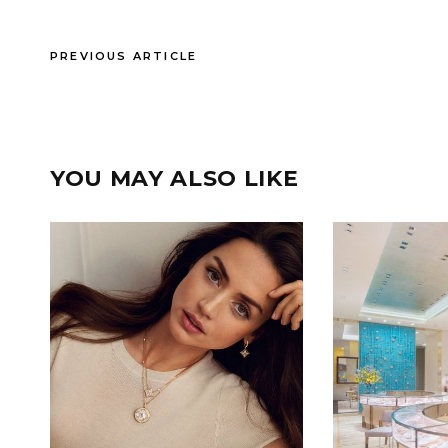
PREVIOUS ARTICLE
YOU MAY ALSO LIKE