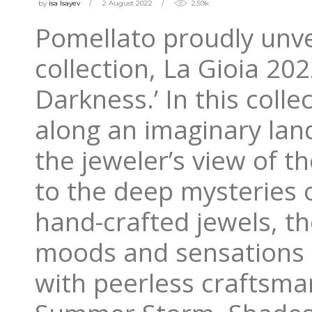
by
isa Isayev
2 August 2022
2.59k
Pomellato proudly unvei
collection, La Gioia 20
Darkness.’ In this colle
along an imaginary lan
the jeweler’s view of th
to the deep mysteries 
hand-crafted jewels, t
moods and sensations 
with peerless craftsman