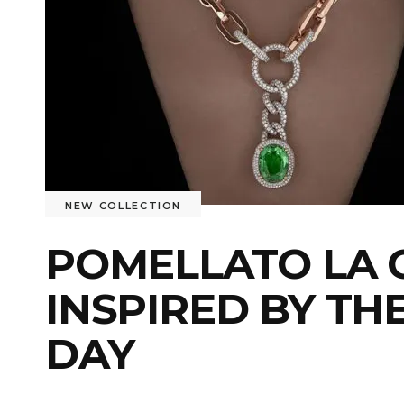
NEW COLLECTION
POMELLATO LA G
INSPIRED BY TH
DAY