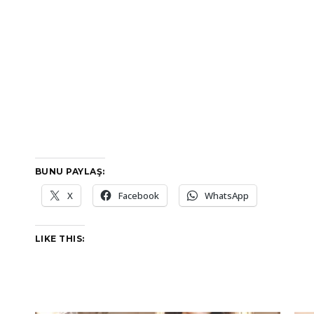
BUNU PAYLAŞ:
X
Facebook
WhatsApp
LIKE THIS: