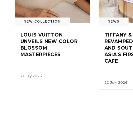
NEW COLLECTION
NEWS
LOUIS VUITTON
TIFFANY &
UNVEILS NEW COLOR
REVAMPED
BLOSSOM
AND SOUT
MASTERPIECES
ASIA’S FI
CAFE
21 July 2026
20 July 2026