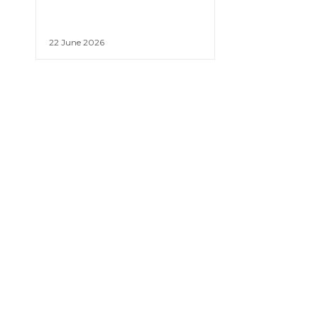
22 June 2026