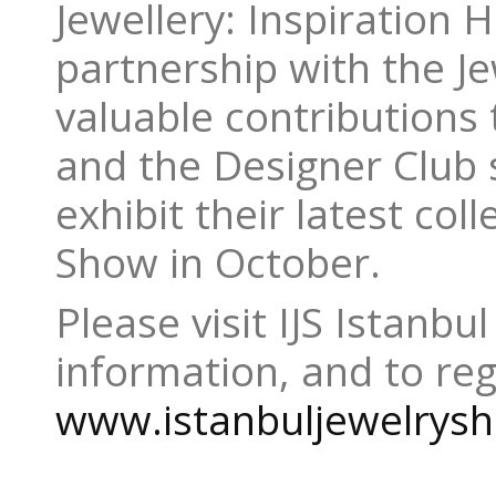
Jewellery: Inspiration 
partnership with the Je
valuable contributions t
and the Designer Club 
exhibit their latest coll
Show in October.
Please visit IJS Istanbul
information, and to reg
www.istanbuljewelrys