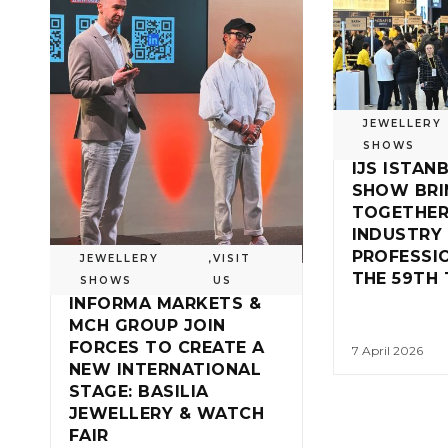
JEWELLERY
SHOWS
IJS ISTAN
SHOW BRI
TOGETHER
INDUSTRY
PROFESSI
JEWELLERY
,
VISIT
THE 59TH 
SHOWS
US
INFORMA MARKETS &
MCH GROUP JOIN
FORCES TO CREATE A
7 April 2026
NEW INTERNATIONAL
STAGE: BASILIA
JEWELLERY & WATCH
FAIR