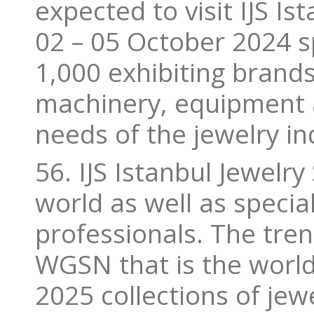
expected to visit IJS I
02 – 05 October 2024 
1,000 exhibiting brands.
machinery, equipment a
needs of the jewelry in
56. IJS Istanbul Jewelry
world as well as special
professionals. The tren
WGSN that is the world
2025 collections of jew