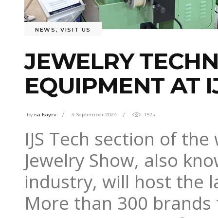
NEWS
,
VISIT US
JEWELRY TECHN
EQUIPMENT AT I
by
isa Isayev
4 September 2024
1.52k
IJS Tech section of the 
Jewelry Show, also know
industry, will host the 
More than 300 brands fr