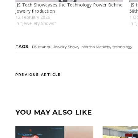
IJS Tech Showcases the Technology Power Behınd
IJS 
Jewelry Productıon
58t
12 February 2026
1 O
In "Jewellery Shows"
In "
,
,
TAGS:
IJS Istanbul Jewelry Show
Informa Markets
technology
PREVIOUS ARTICLE
YOU MAY ALSO LIKE