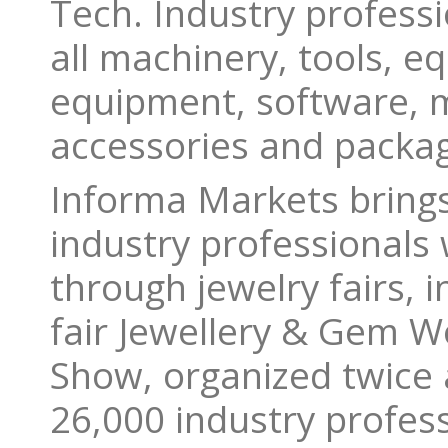
Tech. Industry professio
all machinery, tools, e
equipment, software, 
accessories and packag
Informa Markets bring
industry professionals 
through jewelry fairs, 
fair Jewellery & Gem Wo
Show, organized twice 
26,000 industry profes