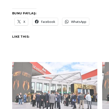
BUNU PAYLAŞ:
X
Facebook
WhatsApp
LIKE THIS: