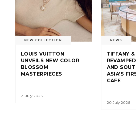
NEW COLLECTION
NEWS
LOUIS VUITTON
TIFFANY &
UNVEILS NEW COLOR
REVAMPED
BLOSSOM
AND SOUT
MASTERPIECES
ASIA’S FI
CAFE
21 July 2026
20 July 2026