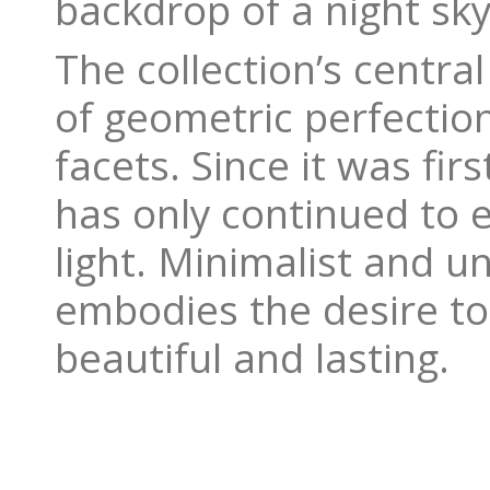
backdrop of a night sky
The collection’s centra
of geometric perfection
facets. Since it was fir
has only continued to e
light. Minimalist and u
embodies the desire to 
beautiful and lasting.