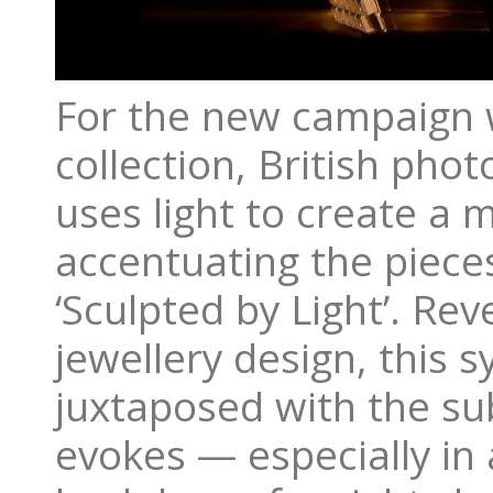
For the new campaign w
collection, British pho
uses light to create a
accentuating the piece
‘Sculpted by Light’. Re
jewellery design, this s
juxtaposed with the sub
evokes — especially in