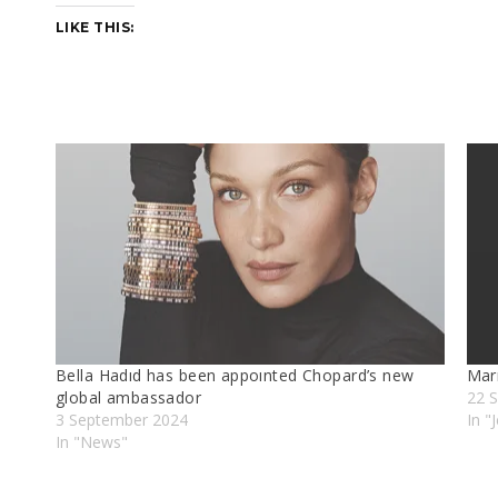
LIKE THIS:
Bella Hadıd has been appoınted Chopard’s new
Marı
global ambassador
22 
3 September 2024
In "
In "News"