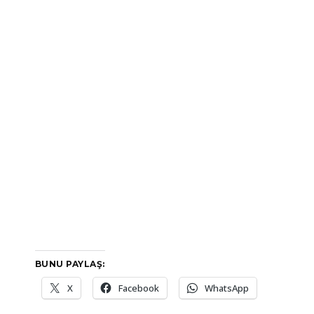
BUNU PAYLAŞ:
X
Facebook
WhatsApp