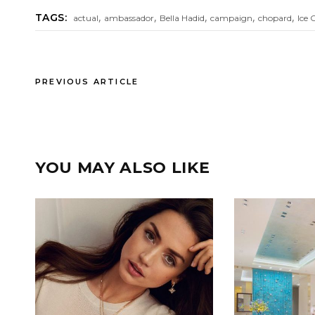
,
,
,
,
,
TAGS:
actual
ambassador
Bella Hadid
campaign
chopard
Ice 
PREVIOUS ARTICLE
YOU MAY ALSO LIKE