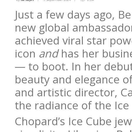
Just a few days ago, B
new global ambassador
achieved viral star pow
icon
and
has her busine
— to boot. In her debu
beauty and elegance of
and artistic director, C
the radiance of the Ice
Chopard’s Ice Cube jew