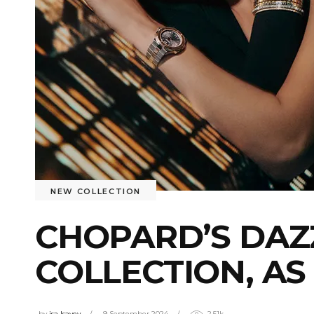
NEW COLLECTION
CHOPARD’S DAZ
COLLECTION, AS
by
isa Isayev
9 September 2024
2.51k