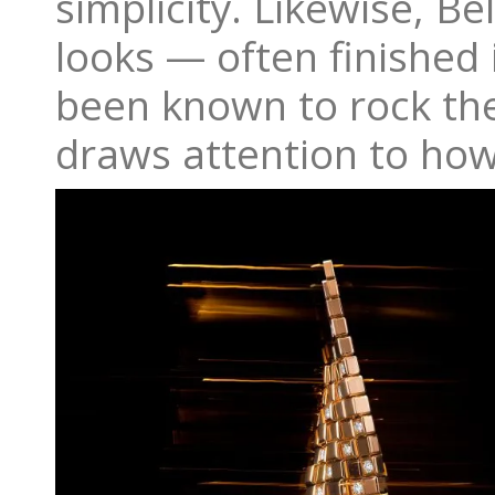
simplicity. Likewise, B
looks — often finished 
been known to rock the
draws attention to how