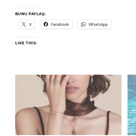
BUNU PAYLAŞ:
X
Facebook
WhatsApp
LIKE THIS: