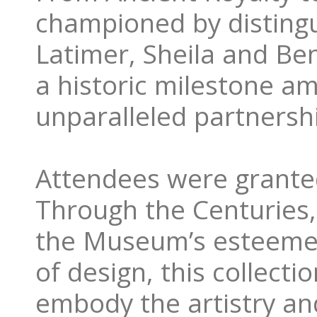
championed by disting
Latimer, Sheila and Be
a historic milestone am
unparalleled partnersh
Attendees were granted 
Through the Centuries,
the Museum’s esteemed
of design, this collect
embody the artistry and