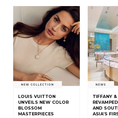
NEW COLLECTION
NEWS
LOUIS VUITTON
TIFFANY &
UNVEILS NEW COLOR
REVAMPED
BLOSSOM
AND SOUT
MASTERPIECES
ASIA’S FI