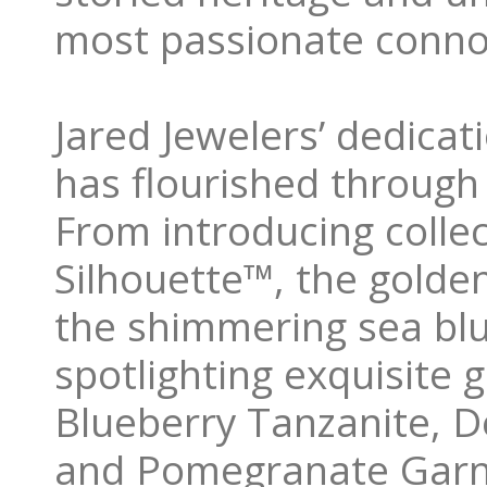
most passionate conno
Jared Jewelers’ dedicat
has flourished through 
From introducing collec
Silhouette™, the golde
the shimmering sea blu
spotlighting exquisite
Blueberry Tanzanite, D
and Pomegranate Garnet