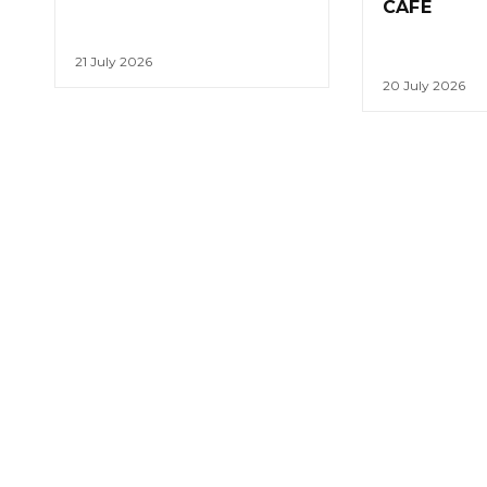
CAFE
21 July 2026
20 July 2026