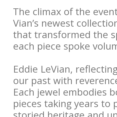
The climax of the event
Vian’s newest collecti
that transformed the s
each piece spoke volume
Eddie LeVian, reflecti
our past with reverence
Each jewel embodies bo
pieces taking years to p
storied heritage and 