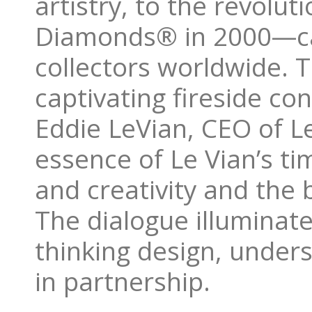
artistry, to the revolu
Diamonds® in 2000—cap
collectors worldwide. T
captivating fireside c
Eddie LeVian, CEO of L
essence of Le Vian’s tim
and creativity and the 
The dialogue illuminate
thinking design, under
in partnership.