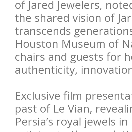
of Jared Jewelers, note
the shared vision of Ja
transcends generations
Houston Museum of Na
chairs and guests for h
authenticity, innovatio
Exclusive film presenta
past of Le Vian, reveali
Persia’s royal jewels i