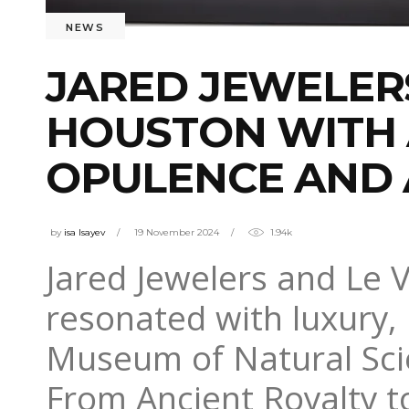
NEWS
JARED JEWELER
HOUSTON WITH 
OPULENCE AND 
by
isa Isayev
19 November 2024
1.94k
Jared Jewelers and Le 
resonated with luxury, 
Museum of Natural Sci
From Ancient Royalty t