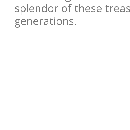
splendor of these treas
generations.