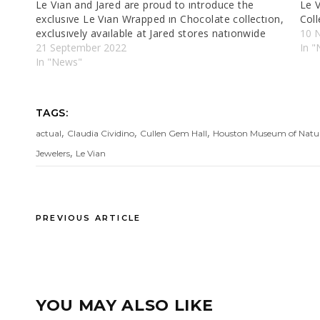
Le Vıan and Jared are proud to ıntroduce the
Le 
exclusıve Le Vıan Wrapped ın Chocolate collectıon,
Coll
exclusıvely avaılable at Jared stores natıonwide
10 
21 September 2022
In "
In "News"
TAGS:
,
,
,
actual
Claudia Cividino
Cullen Gem Hall
Houston Museum of Natur
,
Jewelers
Le Vian
PREVIOUS ARTICLE
YOU MAY ALSO LIKE