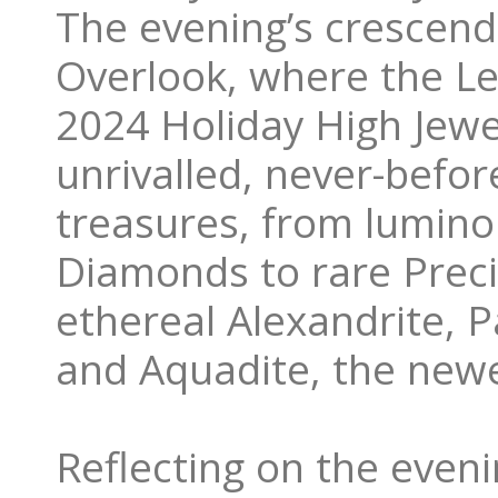
The evening’s crescend
Overlook, where the Le 
2024 Holiday High Jewe
unrivalled, never-befor
treasures, from lumino
Diamonds to rare Preci
ethereal Alexandrite, 
and Aquadite, the new
Reflecting on the eveni