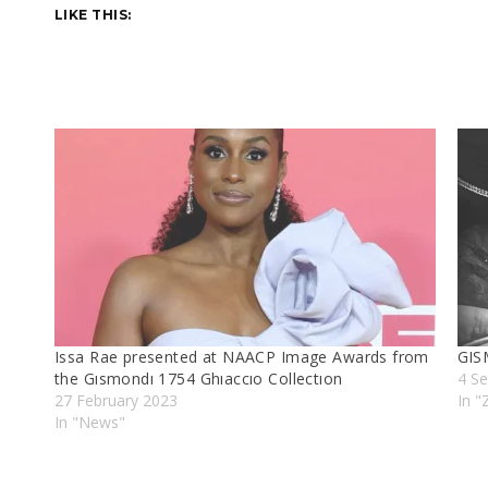
LIKE THIS:
Issa Rae presented at NAACP Image Awards from
GIS
the Gısmondı 1754 Ghıaccıo Collectıon
4 S
27 February 2023
In 
In "News"