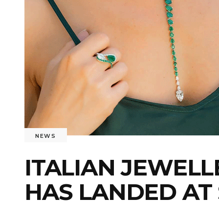
NEWS
ITALIAN JEWELL
HAS LANDED AT 