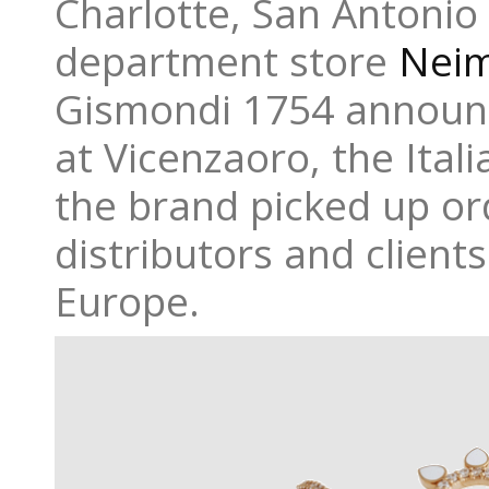
Charlotte, San Antonio
department store
Nei
Gismondi 1754 announc
at Vicenzaoro, the Ital
the brand picked up o
distributors and clients
Europe.