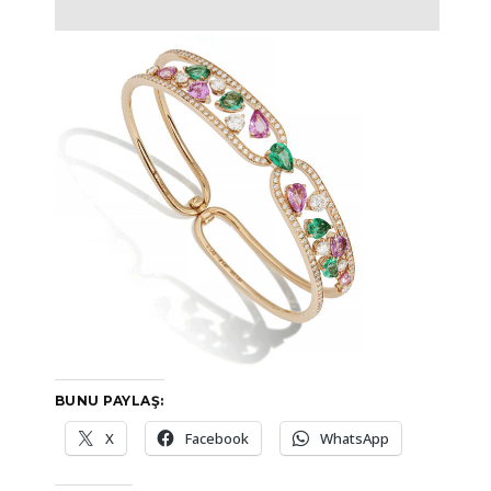
BUNU PAYLAŞ:
X
Facebook
WhatsApp