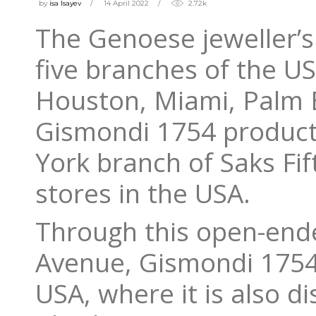
by
isa Isayev
14 April 2022
2.72k
The Genoese jeweller’s 
five branches of the US
Houston, Miami, Palm 
Gismondi 1754 products
York branch of Saks Fi
stores in the USA.
Through this open-ende
Avenue, Gismondi 1754 
USA, where it is also di