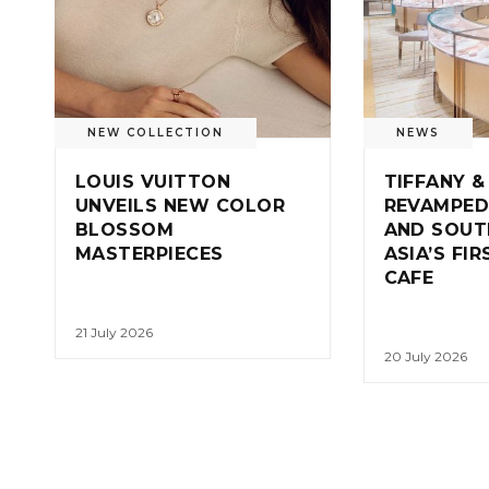
NEW COLLECTION
NEWS
LOUIS VUITTON
TIFFANY &
UNVEILS NEW COLOR
REVAMPED
BLOSSOM
AND SOUT
MASTERPIECES
ASIA’S FI
CAFE
21 July 2026
20 July 2026