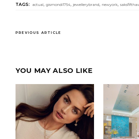
,
,
,
,
TAGS:
actual
gismondi1754
jewellerybrand
newyork
saksfiftha
PREVIOUS ARTICLE
YOU MAY ALSO LIKE