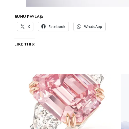
BUNU PAYLAŞ:
X
Facebook
WhatsApp
LIKE THIS: