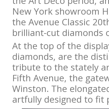
the Art Deco period, a
New York showroom Har
the Avenue Classic 20t
brilliant-cut diamonds 
At the top of the displ
diamonds, are the disti
tribute to the stately 
Fifth Avenue, the gate
Winston. The elongated
artfully designed to fit