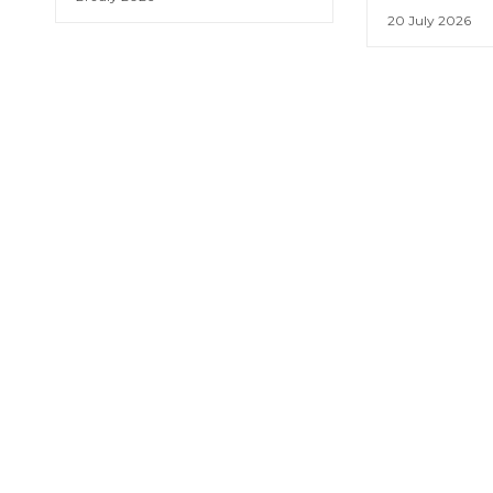
20 July 2026