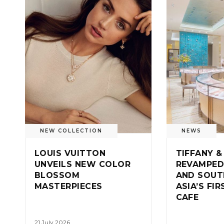
NEW COLLECTION
NEWS
LOUIS VUITTON
TIFFANY &
UNVEILS NEW COLOR
REVAMPED
BLOSSOM
AND SOUT
MASTERPIECES
ASIA’S FI
CAFE
21 July 2026