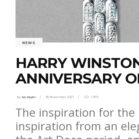
NEWS
HARRY WINSTON
ANNIVERSARY O
by
isa Isayev
18 November 2021
1.97k
The inspiration for the
inspiration from an ele