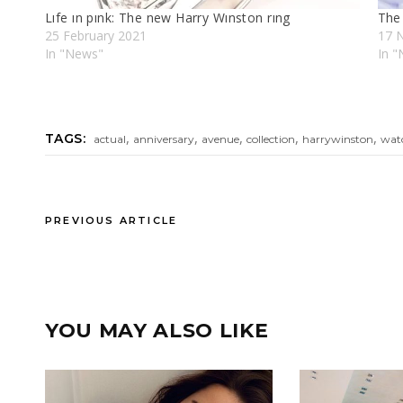
Lıfe ın pınk: The new Harry Wınston rıng
The
25 February 2021
17 
In "News"
In "
,
,
,
,
,
TAGS:
actual
anniversary
avenue
collection
harrywinston
wat
PREVIOUS ARTICLE
YOU MAY ALSO LIKE