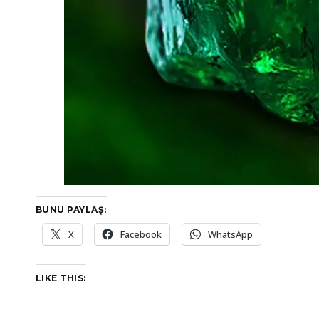
BUNU PAYLAŞ:
X
Facebook
WhatsApp
LIKE THIS: