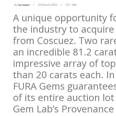
by
isa Isayev
29 March 2022
3.8k
A unique opportunity 
the industry to acquir
from Coscuez. Two rar
an incredible 81.2 cara
impressive array of to
than 20 carats each. In
FURA Gems guarantees 
of its entire auction l
Gem Lab’s Provenance 