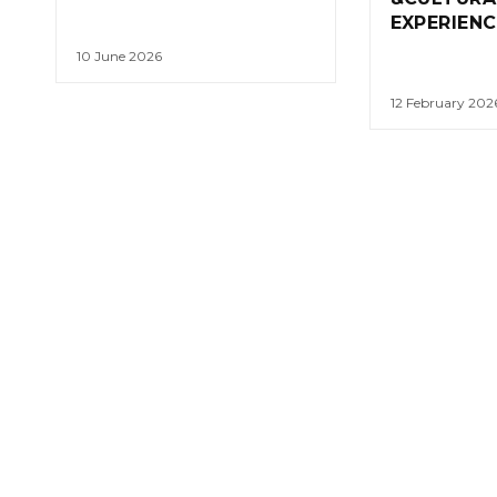
EXPERIENC
10 June 2026
12 February 202