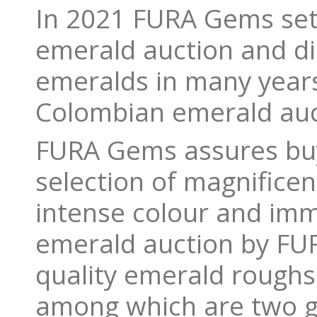
In 2021 FURA Gems set 
emerald auction and di
emeralds in many year
Colombian emerald auct
FURA Gems assures buy
selection of magnifice
intense colour and imma
emerald auction by FUR
quality emerald roughs
among which are two gl