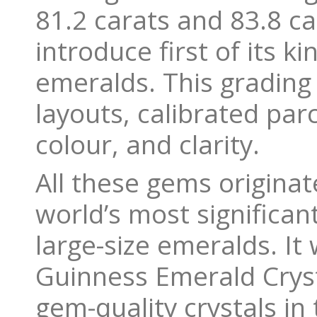
81.2 carats and 83.8 ca
introduce first of its 
emeralds. This grading
layouts, calibrated par
colour, and clarity.
All these gems origina
world’s most significan
large-size emeralds. It 
Guinness Emerald Crysta
gem-quality crystals in