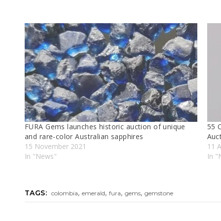
FURA Gems launches historic auction of unique
55 C
and rare-color Australian sapphires
Auc
15 November 2021
11 A
In "News"
In 
,
,
,
,
TAGS:
colombia
emerald
fura
gems
gemstone