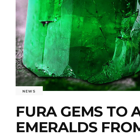
NEWS
FURA GEMS TO 
EMERALDS FRO