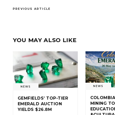
PREVIOUS ARTICLE
YOU MAY ALSO LIKE
NEWS
NEWS
COLOMBIA
GEMFIELDS’ TOP-TIER
MINING TO
EMERALD AUCTION
EDUCATIO
YIELDS $26.8M
&CULTURA