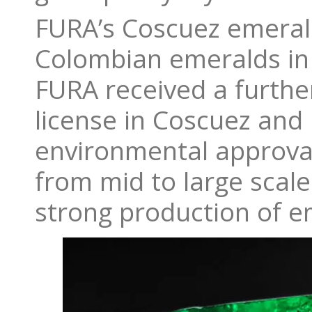
FURA’s Coscuez emerald
Colombian emeralds in 
FURA received a further
license in Coscuez and
environmental approva
from mid to large scale.
strong production of e