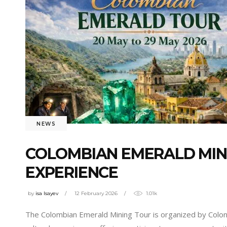
NEWS
COLOMBIAN EMERALD MIN
EXPERIENCE
by
isa Isayev
12 February 2026
1.01k
The Colombian Emerald Mining Tour is organized by Colonia