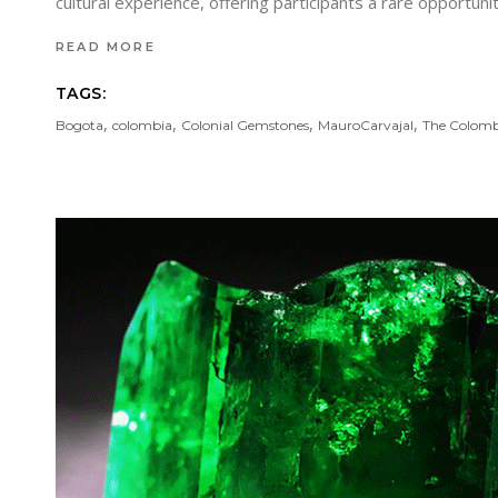
cultural experience, offering participants a rare opportu
READ MORE
TAGS:
,
,
,
,
Bogota
colombia
Colonial Gemstones
MauroCarvajal
The Colomb