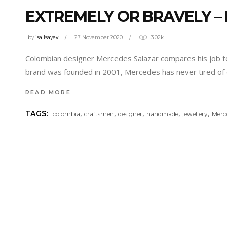
EXTREMELY OR BRAVELY –
by
isa Isayev
27 November 2020
3.02k
Colombian designer Mercedes Salazar compares his job to 
brand was founded in 2001, Mercedes has never tired of 
READ MORE
,
,
,
,
,
TAGS:
colombia
craftsmen
designer
handmade
jewellery
Merc