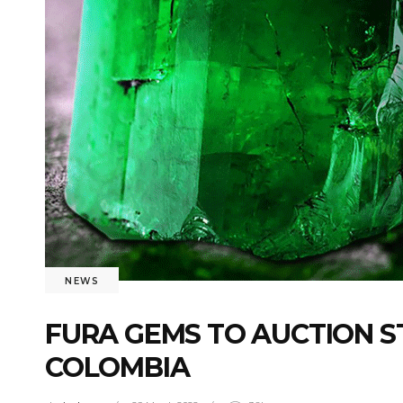
NEWS
FURA GEMS TO AUCTION 
COLOMBIA