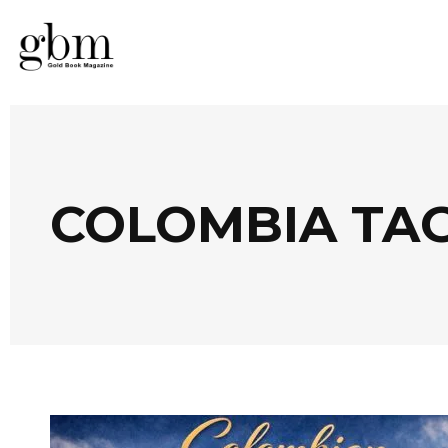
COLOMBIA TA