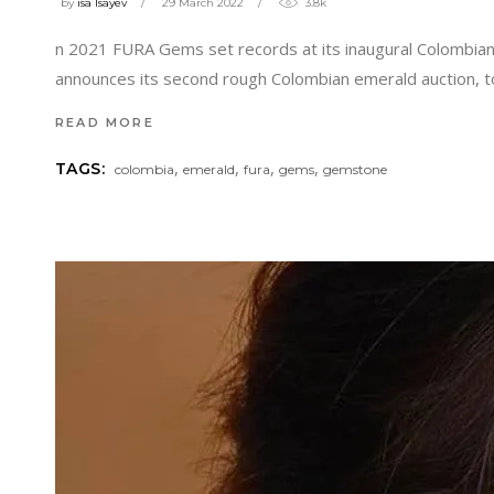
by
isa Isayev
29 March 2022
3.8k
n 2021 FURA Gems set records at its inaugural Colombian
announces its second rough Colombian emerald auction, 
READ MORE
,
,
,
,
TAGS:
colombia
emerald
fura
gems
gemstone